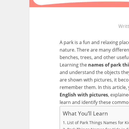
Writ
A park is a fun and relaxing pla
nature. There are many different
benches, trees, and other usefu
Learning the
names of park thi
and understand the objects they
are shown with pictures, it bec
remember them. In this article, 
English with pictures
, explain
learn and identify these commo
What You’ll Learn
List of Park Things Names for K