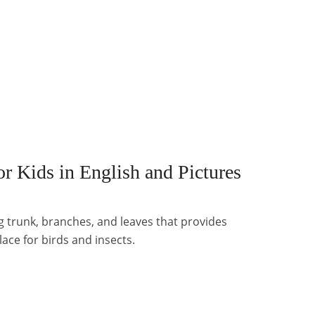
r Kids in English and Pictures
ong trunk, branches, and leaves that provides
lace for birds and insects.