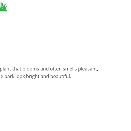
 a plant that blooms and often smells pleasant,
e park look bright and beautiful.