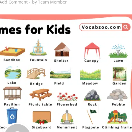
Add Comment
by
Team Member