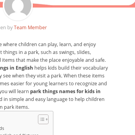
ten by
Team Member
ce where children can play, learn, and enjoy
 things in a park, such as swings, slides,
l items that make the place enjoyable and safe.
ngs in English
helps kids build their vocabulary
 see when they visit a park. When these items
omes easier for young learners to recognize and
you will learn
park things names for kids in
ed in simple and easy language to help children
n park items.
ids