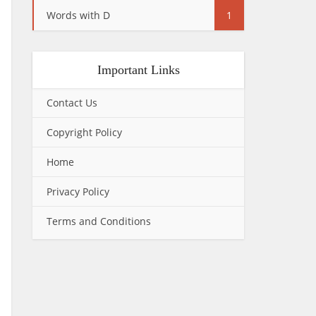
Words with D
1
Important Links
Contact Us
Copyright Policy
Home
Privacy Policy
Terms and Conditions