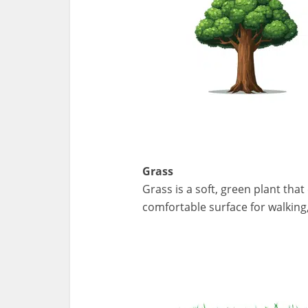
Grass
Grass is a soft, green plant tha
comfortable surface for walking