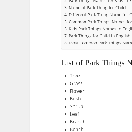
Park Things Names for Kids in E
Name of Park Thing for Child
Different Park Thing Name for C
Common Park Things Names for
Kids Park Things Names in Engl
Park Things for Child in English
Most Common Park Things Name
List of Park Things 
Tree
Grass
Flower
Bush
Shrub
Leaf
Branch
Bench