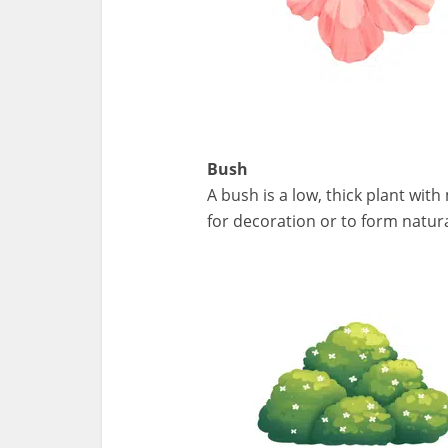
Bush
A bush is a low, thick plant wit
for decoration or to form natur