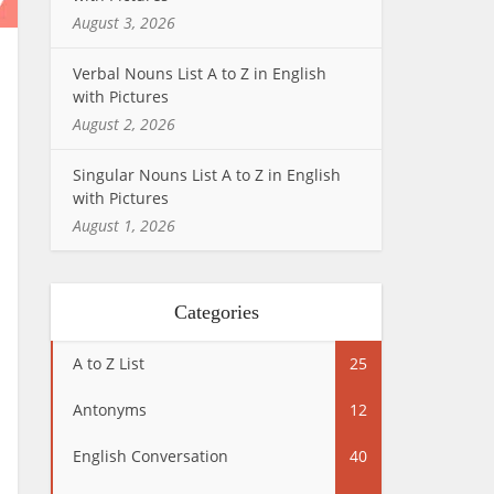
August 3, 2026
Verbal Nouns List A to Z in English
with Pictures
August 2, 2026
Singular Nouns List A to Z in English
with Pictures
August 1, 2026
Categories
A to Z List
25
Antonyms
12
English Conversation
40