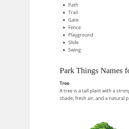
Path
Trail
Gate
Fence
Playground
Slide
Swing
Park Things Names fo
Tree
A tree is a tall plant with a str
shade, fresh air, and a natural p