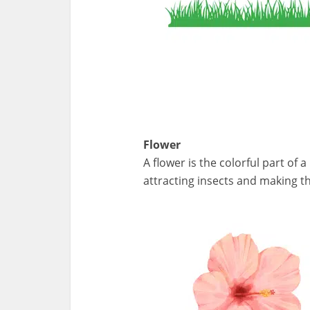
Flower
A flower is the colorful part of
attracting insects and making th