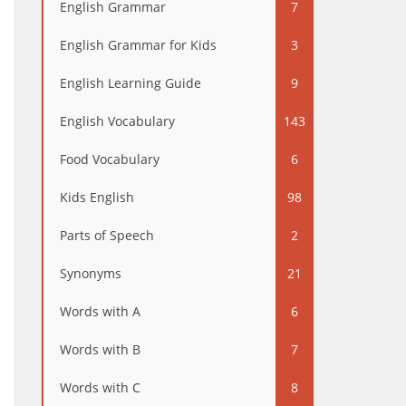
English Grammar
7
English Grammar for Kids
3
English Learning Guide
9
English Vocabulary
143
Food Vocabulary
6
Kids English
98
Parts of Speech
2
Synonyms
21
Words with A
6
Words with B
7
Words with C
8