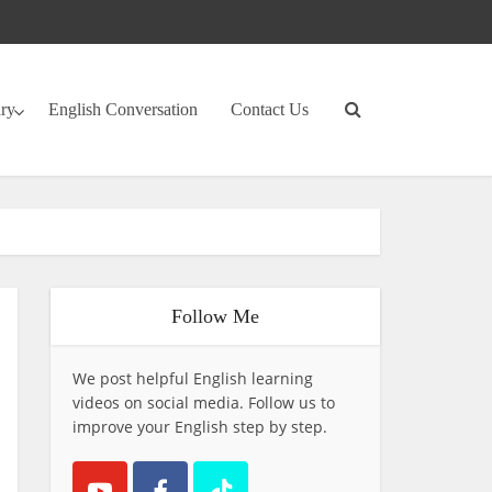
ary
English Conversation
Contact Us
Follow Me
We post helpful English learning
videos on social media. Follow us to
improve your English step by step.