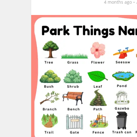
4 months ago