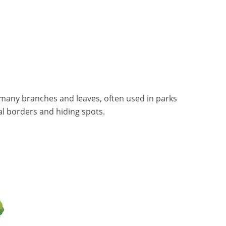
h many branches and leaves, often used in parks
al borders and hiding spots.