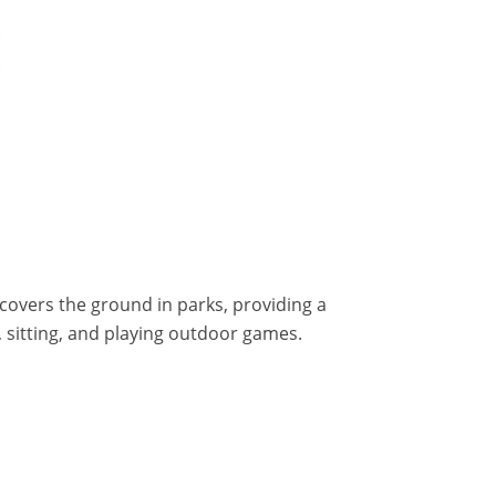
t covers the ground in parks, providing a
, sitting, and playing outdoor games.