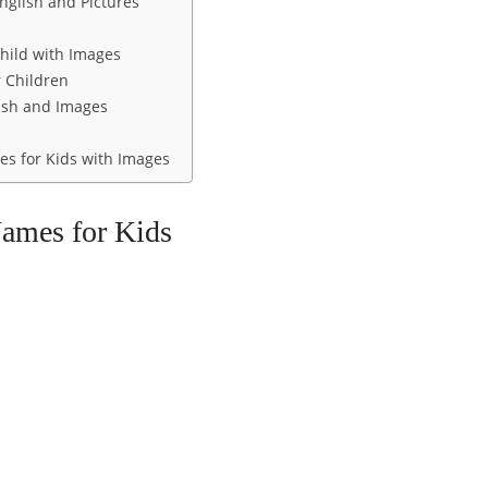
nglish and Pictures
hild with Images
 Children
ish and Images
s for Kids with Images
Names for Kids