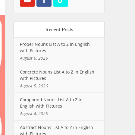
Recent Posts
Proper Nouns List A to Z in English
with Pictures
August 6, 2026
Concrete Nouns List A to Z in English
with Pictures
August 5, 2026
Compound Nouns List A to Z in
English with Pictures
August 4, 2026
Abstract Nouns List A to Z in English
with Pictures