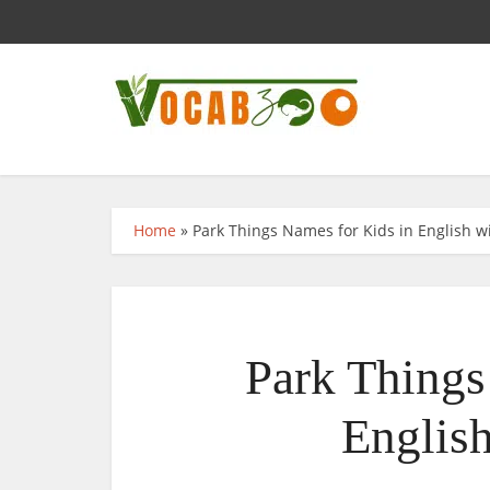
Home
»
Park Things Names for Kids in English wi
Park Things
English