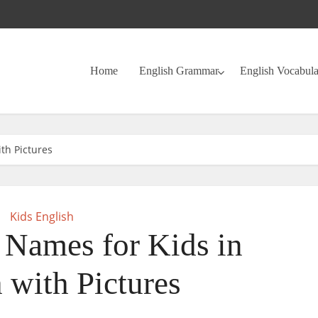
Home
English Grammar
English Vocabul
th Pictures
Kids English
 Names for Kids in
 with Pictures