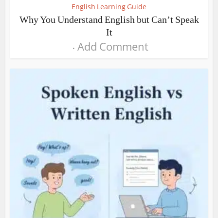
English Learning Guide
Why You Understand English but Can’t Speak
It
Add Comment