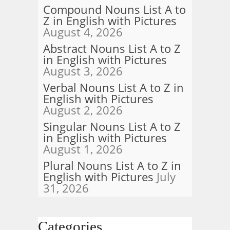
Compound Nouns List A to
Z in English with Pictures
August 4, 2026
Abstract Nouns List A to Z
in English with Pictures
August 3, 2026
Verbal Nouns List A to Z in
English with Pictures
August 2, 2026
Singular Nouns List A to Z
in English with Pictures
August 1, 2026
Plural Nouns List A to Z in
English with Pictures
July
31, 2026
Categories