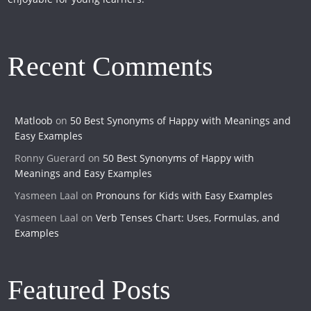
Recent Comments
Matloob
on
50 Best Synonyms of Happy with Meanings and
Easy Examples
Ronny Guerard
on
50 Best Synonyms of Happy with
Meanings and Easy Examples
Yasmeen Laal
on
Pronouns for Kids with Easy Examples
Yasmeen Laal
on
Verb Tenses Chart: Uses, Formulas, and
Examples
Featured Posts