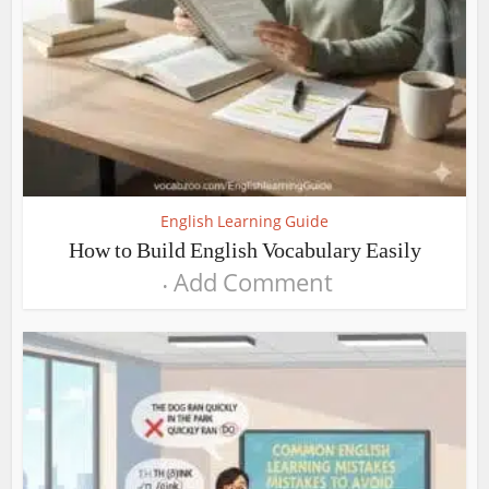
English Learning Guide
How to Build English Vocabulary Easily
Add Comment