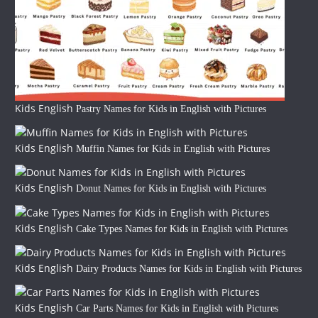
Kids English
Pastry Names for Kids in English with Pictures
Kids English
Muffin Names for Kids in English with Pictures
Kids English
Donut Names for Kids in English with Pictures
Kids English
Cake Types Names for Kids in English with Pictures
Kids English
Dairy Products Names for Kids in English with Pictures
Kids English
Car Parts Names for Kids in English with Pictures