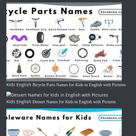
Kids English
Bicycle Parts Names for Kids in English with Pictures
Kids English
Dessert Names for Kids in English with Pictures