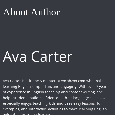
About Author
Ava Carter
Ava Carter is a friendly mentor at vocabzoo.com who makes
learning English simple, fun, and engaging. With over 7 years
of experience in English teaching and content writing, she
helps students build confidence in their language skills. Ava
especially enjoys teaching kids and uses easy lessons, fun
examples, and interactive activities to make learning English
enjoyable for young learners.