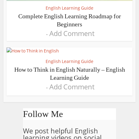
English Learning Guide
Complete English Learning Roadmap for
Beginners
Add Comment
English Learning Guide
How to Think in English Naturally – English
Learning Guide
Add Comment
Follow Me
We post helpful English
learning videos on social