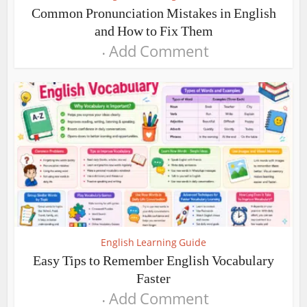
Common Pronunciation Mistakes in English
and How to Fix Them
Add Comment
English Learning Guide
Easy Tips to Remember English Vocabulary
Faster
Add Comment