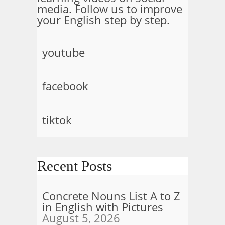
media. Follow us to improve
your English step by step.
youtube
facebook
tiktok
Recent Posts
Concrete Nouns List A to Z
in English with Pictures
August 5, 2026