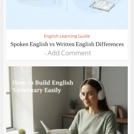
English Learning Guide
Spoken English vs Written English Differences
Add Comment