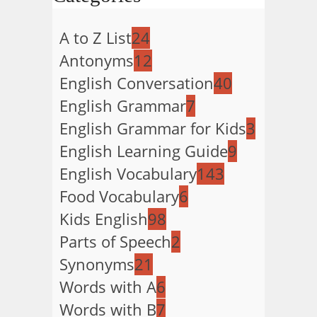
A to Z List
24
Antonyms
12
English Conversation
40
English Grammar
7
English Grammar for Kids
3
English Learning Guide
9
English Vocabulary
143
Food Vocabulary
6
Kids English
98
Parts of Speech
2
Synonyms
21
Words with A
6
Words with B
7