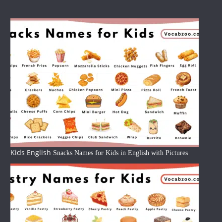
Kids English
Snacks Names for Kids in English with Pictures