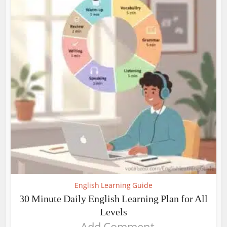
English Learning Guide
30 Minute Daily English Learning Plan for All
Levels
Add Comment