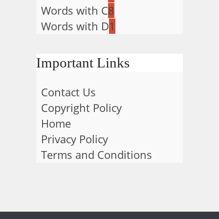
Words with C
8
Words with D
1
Important Links
Contact Us
Copyright Policy
Home
Privacy Policy
Terms and Conditions