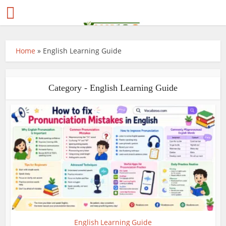
Home
»
English Learning Guide
Category - English Learning Guide
English Learning Guide