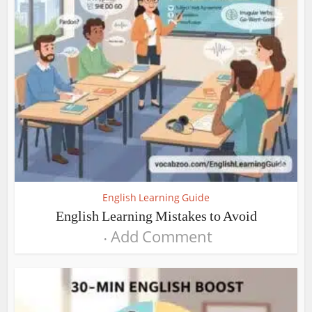
English Learning Guide
English Learning Mistakes to Avoid
Add Comment