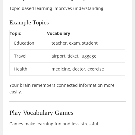
Topic-based learning improves understanding.
Example Topics
Topic
Vocabulary
Education
teacher, exam, student
Travel
airport, ticket, luggage
Health
medicine, doctor, exercise
Your brain remembers connected information more
easily.
Play Vocabulary Games
Games make learning fun and less stressful.