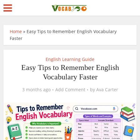
Home
»
Easy Tips to Remember English Vocabulary
Faster
English Learning Guide
Easy Tips to Remember English
Vocabulary Faster
3 months ago
Add Comment
by
Ava Carter