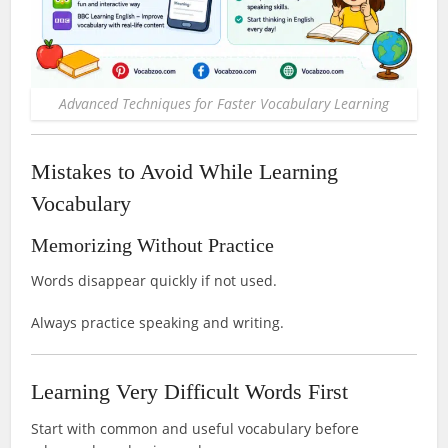
Advanced Techniques for Faster Vocabulary Learning
Mistakes to Avoid While Learning
Vocabulary
Memorizing Without Practice
Words disappear quickly if not used.
Always practice speaking and writing.
Learning Very Difficult Words First
Start with common and useful vocabulary before