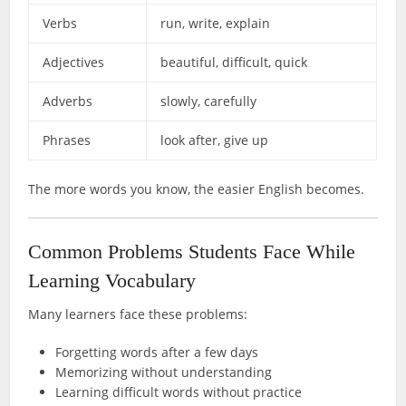
Verbs
run, write, explain
Adjectives
beautiful, difficult, quick
Adverbs
slowly, carefully
Phrases
look after, give up
The more words you know, the easier English becomes.
Common Problems Students Face While
Learning Vocabulary
Many learners face these problems:
Forgetting words after a few days
Memorizing without understanding
Learning difficult words without practice