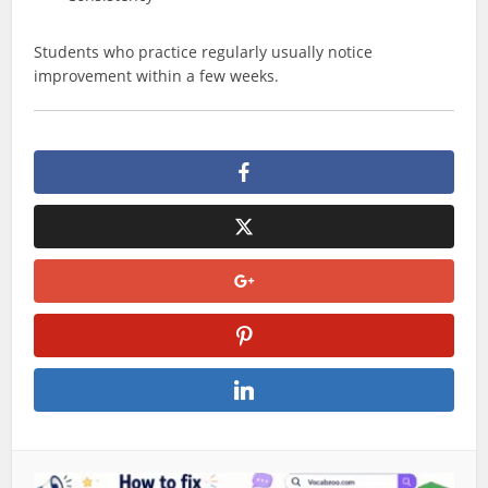
Students who practice regularly usually notice
improvement within a few weeks.