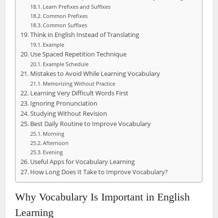
Learn Prefixes and Suffixes
Common Prefixes
Common Suffixes
Think in English Instead of Translating
Example
Use Spaced Repetition Technique
Example Schedule
Mistakes to Avoid While Learning Vocabulary
Memorizing Without Practice
Learning Very Difficult Words First
Ignoring Pronunciation
Studying Without Revision
Best Daily Routine to Improve Vocabulary
Morning
Afternoon
Evening
Useful Apps for Vocabulary Learning
How Long Does It Take to Improve Vocabulary?
Why Vocabulary Is Important in English
Learning