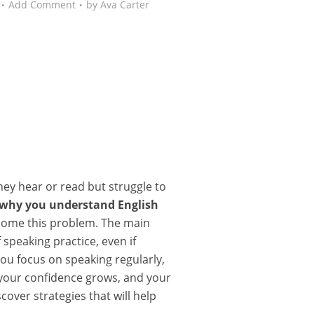
Add Comment
by
Ava Carter
ey hear or read but struggle to
why you understand English
come this problem. The main
 speaking practice, even if
you focus on speaking regularly,
, your confidence grows, and your
over strategies that will help