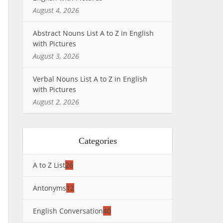
August 4, 2026
Abstract Nouns List A to Z in English
with Pictures
August 3, 2026
Verbal Nouns List A to Z in English
with Pictures
August 2, 2026
Categories
A to Z List
26
Antonyms
12
English Conversation
40