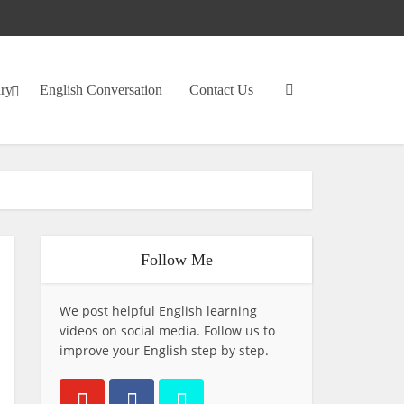
ary
English Conversation
Contact Us
Follow Me
We post helpful English learning
videos on social media. Follow us to
improve your English step by step.