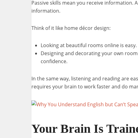
Passive skills mean you receive information. 
information.
Think of it like home décor design:
Looking at beautiful rooms online is easy.
Designing and decorating your own room t
confidence.
In the same way, listening and reading are ea
requires your brain to work faster and do man
Your Brain Is Train