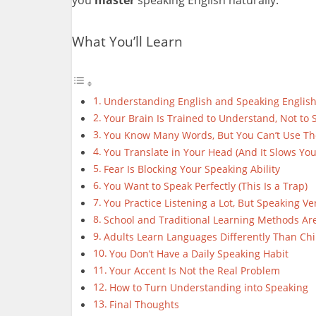
What You’ll Learn
Understanding English and Speaking English A
Your Brain Is Trained to Understand, Not to 
You Know Many Words, But You Can’t Use T
You Translate in Your Head (And It Slows Yo
Fear Is Blocking Your Speaking Ability
You Want to Speak Perfectly (This Is a Trap)
You Practice Listening a Lot, But Speaking Ver
School and Traditional Learning Methods Are
Adults Learn Languages Differently Than Chi
You Don’t Have a Daily Speaking Habit
Your Accent Is Not the Real Problem
How to Turn Understanding into Speaking
Final Thoughts