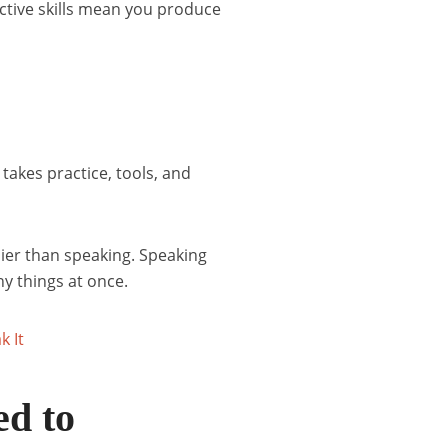
Active skills mean you produce
akes practice, tools, and
sier than speaking. Speaking
y things at once.
ed to