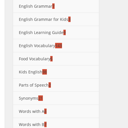
English Grammar
7
English Grammar for Kids
3
English Learning Guide
9
English Vocabulary
143
Food Vocabulary
6
Kids English
98
Parts of Speech
2
Synonyms
21
Words with A
6
Words with B
7