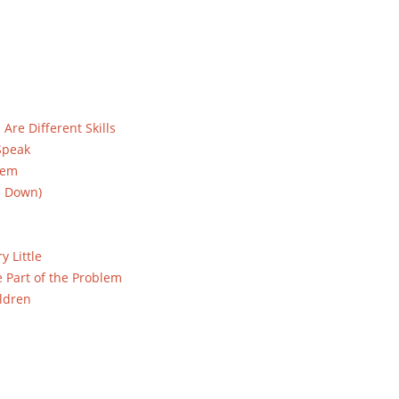
re Different Skills
Speak
hem
u Down)
y Little
 Part of the Problem
ldren