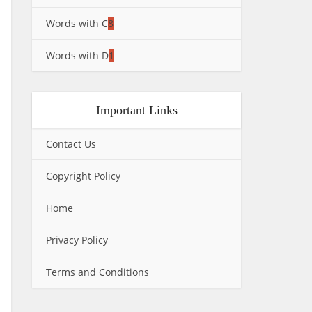
Words with C
8
Words with D
1
Important Links
Contact Us
Copyright Policy
Home
Privacy Policy
Terms and Conditions