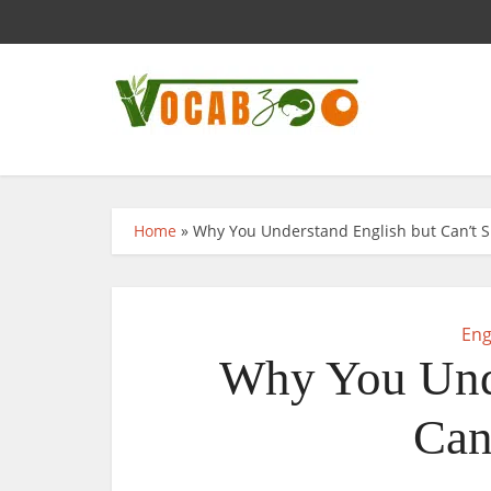
Home
»
Why You Understand English but Can’t S
Eng
Why You Unde
Can