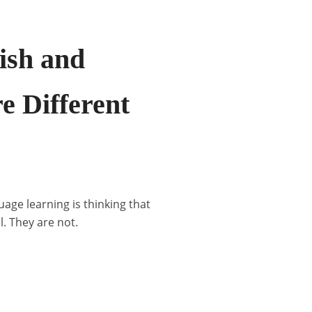
ish and
e Different
age learning is thinking that
. They are not.