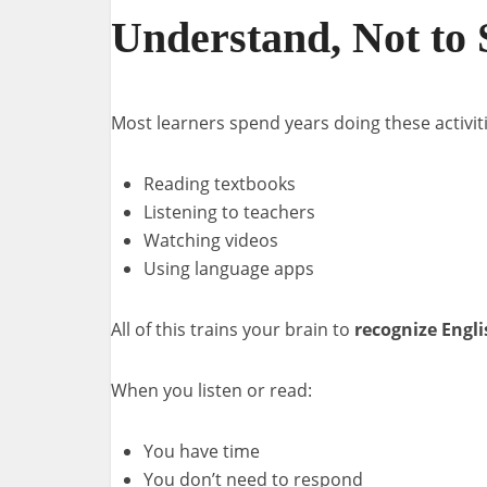
Understand, Not to
Most learners spend years doing these activiti
Reading textbooks
Listening to teachers
Watching videos
Using language apps
All of this trains your brain to
recognize Engli
When you listen or read:
You have time
You don’t need to respond