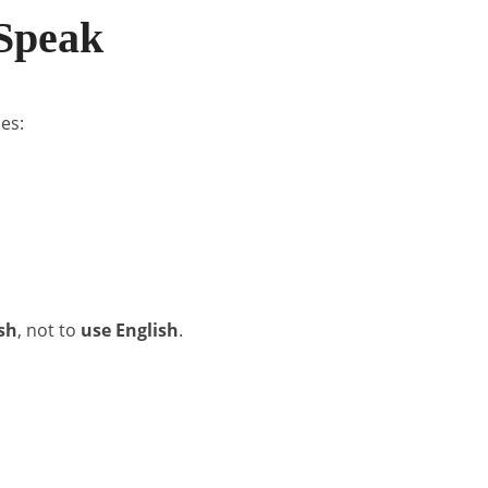
 Speak
es:
sh
, not to
use English
.