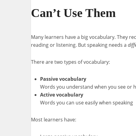
Can’t Use Them
Many learners have a big vocabulary. They r
reading or listening. But speaking needs a
dif
There are two types of vocabulary:
Passive vocabulary
Words you understand when you see or 
Active vocabulary
Words you can use easily when speaking
Most learners have: