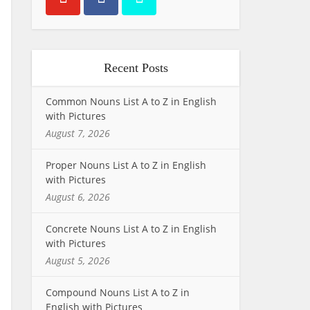
Recent Posts
Common Nouns List A to Z in English
with Pictures
August 7, 2026
Proper Nouns List A to Z in English
with Pictures
August 6, 2026
Concrete Nouns List A to Z in English
with Pictures
August 5, 2026
Compound Nouns List A to Z in
English with Pictures