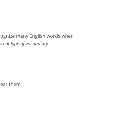
ecognize many English words when
ferent type of vocabulary
.
hear them