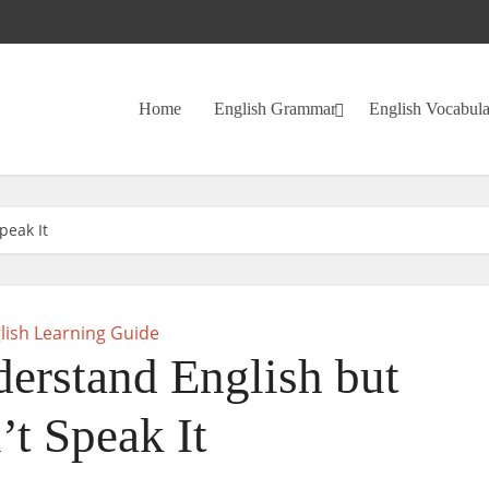
Home
English Grammar
English Vocabul
peak It
lish Learning Guide
rstand English but
’t Speak It