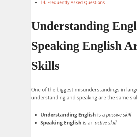
Frequently Asked Questions
Understanding Engl
Speaking English Ar
Skills
One of the biggest misunderstandings in langu
understanding and speaking are the same skill
Understanding English
is a
passive skill
Speaking English
is an
active skill