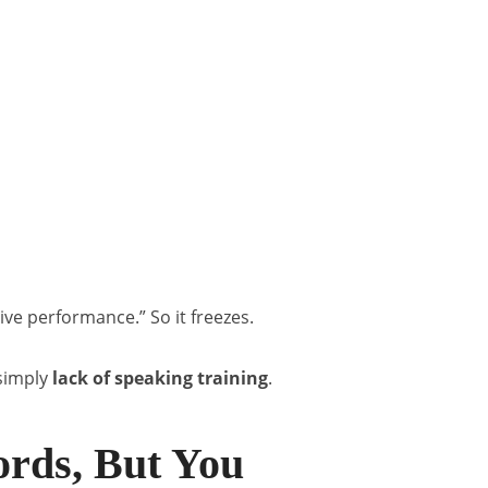
live performance.” So it freezes.
s simply
lack of speaking training
.
rds, But You