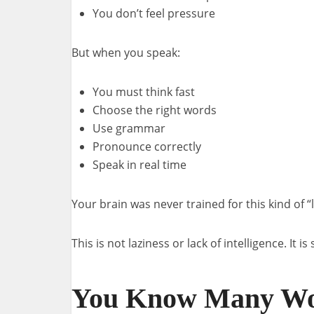
You don’t feel pressure
But when you speak:
You must think fast
Choose the right words
Use grammar
Pronounce correctly
Speak in real time
Your brain was never trained for this kind of “
This is not laziness or lack of intelligence. It i
You Know Many Wo