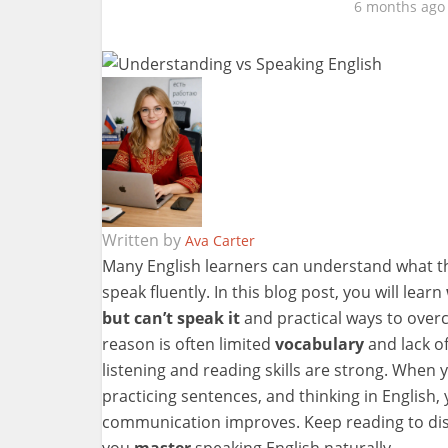
6 months ago
Written by
Ava Carter
Many English learners can understand what th
speak fluently. In this blog post, you will learn
but can’t speak it
and practical ways to over
reason is often limited
vocabulary
and lack of
listening and reading skills are strong. When 
practicing sentences, and thinking in English
communication improves. Keep reading to disc
you
master
speaking English naturally.