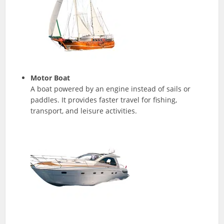
Motor Boat
A boat powered by an engine instead of sails or
paddles. It provides faster travel for fishing,
transport, and leisure activities.