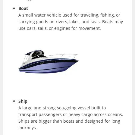
Boat
A small water vehicle used for traveling, fishing, or
carrying goods on rivers, lakes, and seas. Boats may
use oars, sails, or engines for movement.
Ship
A large and strong sea-going vessel built to
transport passengers or heavy cargo across oceans.
Ships are bigger than boats and designed for long
journeys.