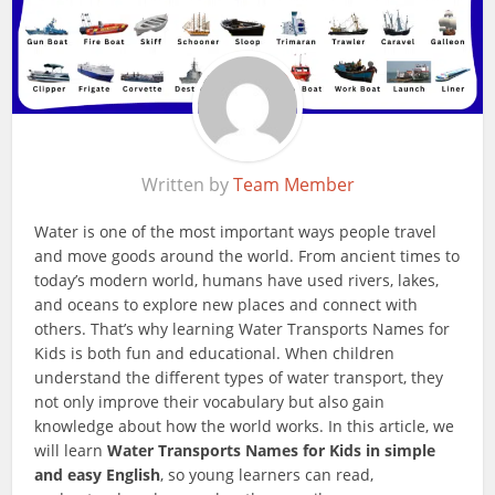
Written by
Team Member
Water is one of the most important ways people travel
and move goods around the world. From ancient times to
today’s modern world, humans have used rivers, lakes,
and oceans to explore new places and connect with
others. That’s why learning Water Transports Names for
Kids is both fun and educational. When children
understand the different types of water transport, they
not only improve their vocabulary but also gain
knowledge about how the world works. In this article, we
will learn
Water Transports Names for Kids in simple
and easy English
, so young learners can read,