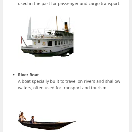
used in the past for passenger and cargo transport.
River Boat
A boat specially built to travel on rivers and shallow
waters, often used for transport and tourism.