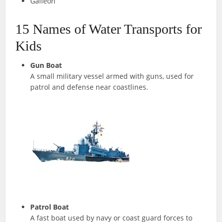
Galleon
15 Names of Water Transports for
Kids
Gun Boat
A small military vessel armed with guns, used for
patrol and defense near coastlines.
Patrol Boat
A fast boat used by navy or coast guard forces to