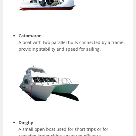
Catamaran
A boat with two parallel hulls connected by a frame,
providing stability and speed for sailing.
Dinghy
A small open boat used for short trips or for
reaching larger ships anchored offshore.