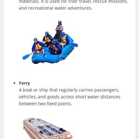
materials. It is used for river travel, rescue missions,
and recreational water adventures.
Ferry
A boat or ship that regularly carries passengers,
vehicles, and goods across short water distances
between two fixed points.