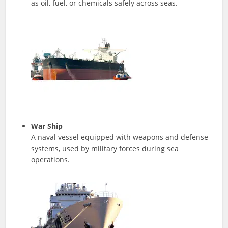
as oil, fuel, or chemicals safely across seas.
War Ship
A naval vessel equipped with weapons and defense
systems, used by military forces during sea
operations.