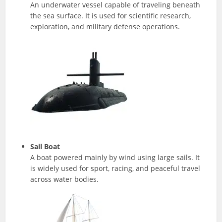
An underwater vessel capable of traveling beneath
the sea surface. It is used for scientific research,
exploration, and military defense operations.
Sail Boat
A boat powered mainly by wind using large sails. It
is widely used for sport, racing, and peaceful travel
across water bodies.