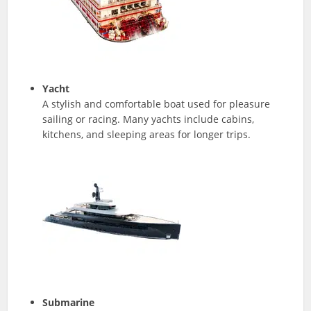
Yacht
A stylish and comfortable boat used for pleasure
sailing or racing. Many yachts include cabins,
kitchens, and sleeping areas for longer trips.
Submarine