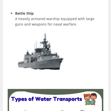
Battle Ship
A heavily armored warship equipped with large
guns and weapons for naval warfare.