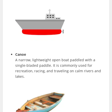
Canoe
A narrow, lightweight open boat paddled with a
single-bladed paddle. It is commonly used for
recreation, racing, and traveling on calm rivers and
lakes.