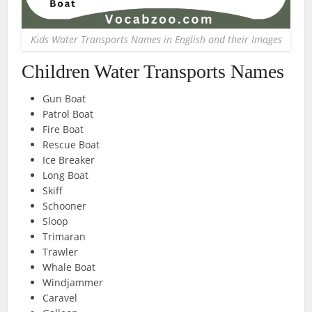
Kids Water Transports Names in English and their Images
Children Water Transports Names
Gun Boat
Patrol Boat
Fire Boat
Rescue Boat
Ice Breaker
Long Boat
Skiff
Schooner
Sloop
Trimaran
Trawler
Whale Boat
Windjammer
Caravel