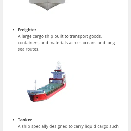
Freighter
A large cargo ship built to transport goods,
containers, and materials across oceans and long
sea routes.
Tanker
A ship specially designed to carry liquid cargo such