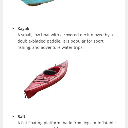
Kayak
A small, low boat with a covered deck, moved by a
double-bladed paddle. It is popular for sport,
fishing, and adventure water trips.
Raft
A flat floating platform made from logs or inflatable