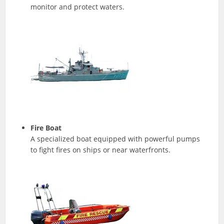
monitor and protect waters.
Fire Boat
A specialized boat equipped with powerful pumps
to fight fires on ships or near waterfronts.