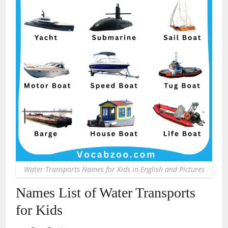
Water Transports Names for Kids in English and Pictures
Names List of Water Transports
for Kids