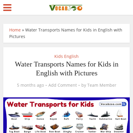
Home
»
Water Transports Names for Kids in English with
Pictures
Kids English
Water Transports Names for Kids in
English with Pictures
5 months ago
Add Comment
by
Team Member