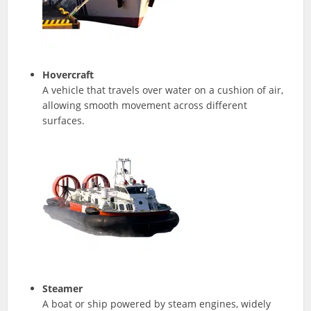
Hovercraft
A vehicle that travels over water on a cushion of air,
allowing smooth movement across different
surfaces.
Steamer
A boat or ship powered by steam engines, widely