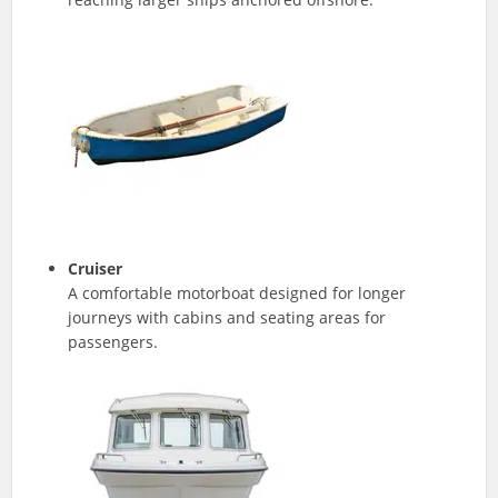
Cruiser
A comfortable motorboat designed for longer
journeys with cabins and seating areas for
passengers.