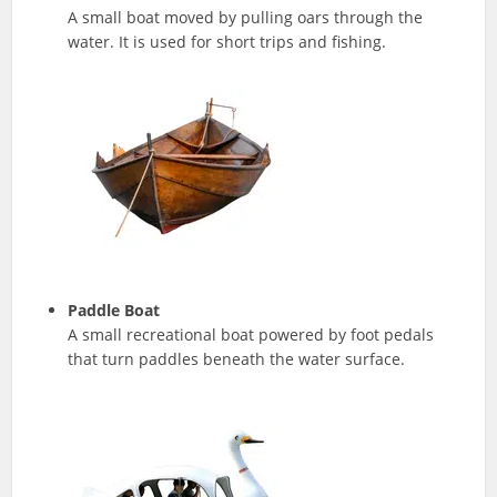
A small boat moved by pulling oars through the
water. It is used for short trips and fishing.
Paddle Boat
A small recreational boat powered by foot pedals
that turn paddles beneath the water surface.