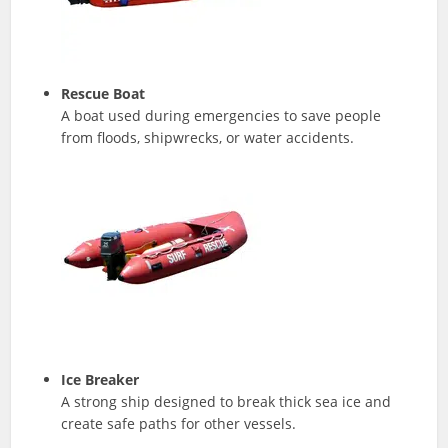
Rescue Boat
A boat used during emergencies to save people
from floods, shipwrecks, or water accidents.
Ice Breaker
A strong ship designed to break thick sea ice and
create safe paths for other vessels.