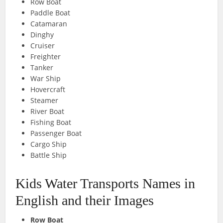
Row Boat
Paddle Boat
Catamaran
Dinghy
Cruiser
Freighter
Tanker
War Ship
Hovercraft
Steamer
River Boat
Fishing Boat
Passenger Boat
Cargo Ship
Battle Ship
Kids Water Transports Names in
English and their Images
Row Boat