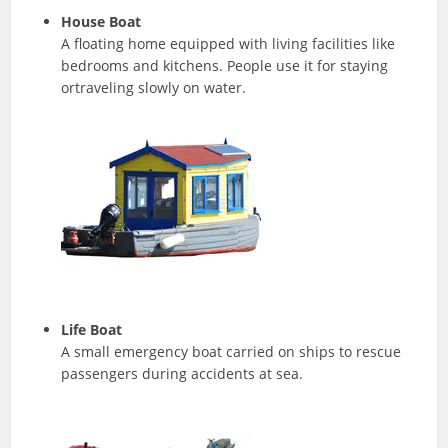
House Boat
A floating home equipped with living facilities like
bedrooms and kitchens. People use it for staying
ortraveling slowly on water.
Life Boat
A small emergency boat carried on ships to rescue
passengers during accidents at sea.