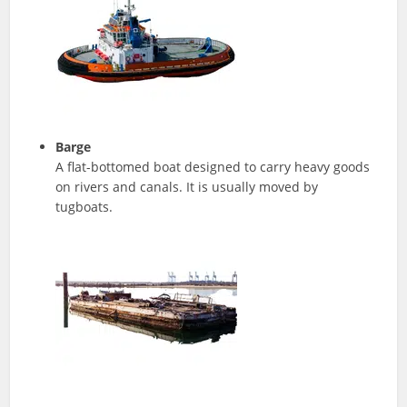
Barge
A flat-bottomed boat designed to carry heavy goods
on rivers and canals. It is usually moved by
tugboats.