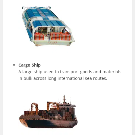
Cargo Ship
A large ship used to transport goods and materials
in bulk across long international sea routes.