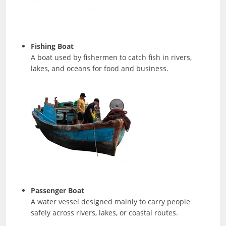
Fishing Boat
A boat used by fishermen to catch fish in rivers,
lakes, and oceans for food and business.
Passenger Boat
A water vessel designed mainly to carry people
safely across rivers, lakes, or coastal routes.