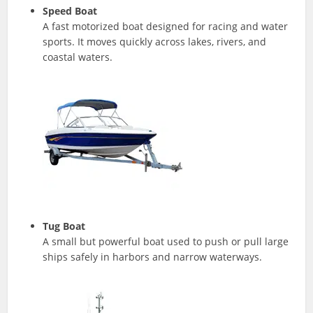
Speed Boat
A fast motorized boat designed for racing and water
sports. It moves quickly across lakes, rivers, and
coastal waters.
Tug Boat
A small but powerful boat used to push or pull large
ships safely in harbors and narrow waterways.