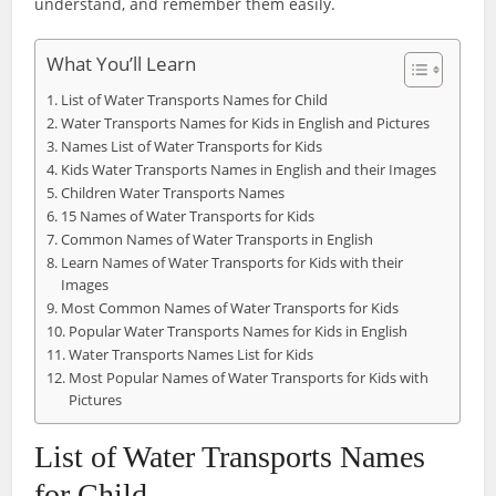
understand, and remember them easily.
What You’ll Learn
List of Water Transports Names for Child
Water Transports Names for Kids in English and Pictures
Names List of Water Transports for Kids
Kids Water Transports Names in English and their Images
Children Water Transports Names
15 Names of Water Transports for Kids
Common Names of Water Transports in English
Learn Names of Water Transports for Kids with their
Images
Most Common Names of Water Transports for Kids
Popular Water Transports Names for Kids in English
Water Transports Names List for Kids
Most Popular Names of Water Transports for Kids with
Pictures
List of Water Transports Names
for Child