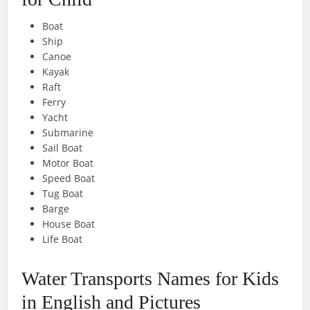
Boat
Ship
Canoe
Kayak
Raft
Ferry
Yacht
Submarine
Sail Boat
Motor Boat
Speed Boat
Tug Boat
Barge
House Boat
Life Boat
Water Transports Names for Kids
in English and Pictures