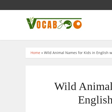
Home
»
Wild Animal Names for Kids in English w
Wild Animal
English