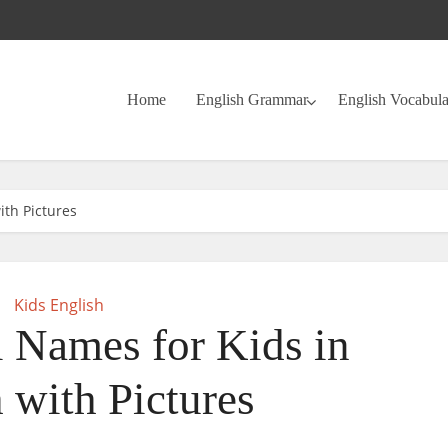
Home
English Grammar
English Vocabul
ith Pictures
Kids English
 Names for Kids in
 with Pictures