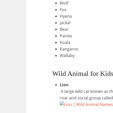
Wolf
Fox
Hyena
Jackal
Bear
Panda
Koala
Kangaroo
Wallaby
Wild Animal for Kids
Lion
A large wild cat known as th
roar and social group called