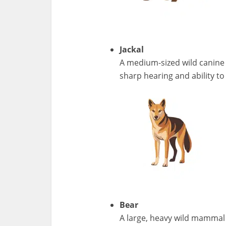
Jackal
A medium-sized wild canine 
sharp hearing and ability to 
Bear
A large, heavy wild mammal w