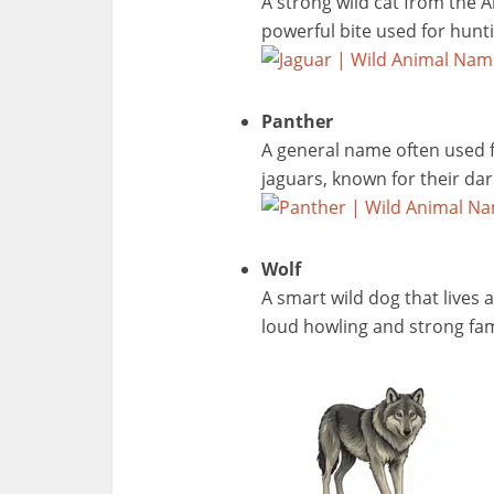
A strong wild cat from the A
powerful bite used for hunt
Panther
A general name often used fo
jaguars, known for their da
Wolf
A smart wild dog that lives 
loud howling and strong fam