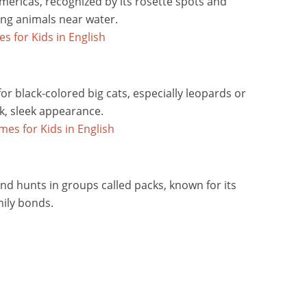
mericas, recognized by its rosette spots and
ing animals near water.
r black-colored big cats, especially leopards or
rk, sleek appearance.
and hunts in groups called packs, known for its
ily bonds.