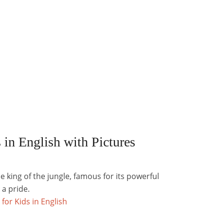
 in English with Pictures
e king of the jungle, famous for its powerful
 a pride.