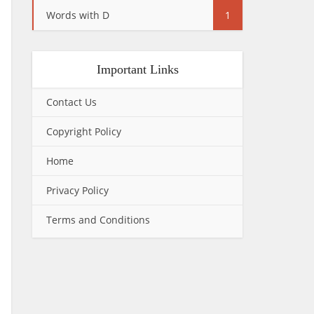
Words with D
1
Important Links
Contact Us
Copyright Policy
Home
Privacy Policy
Terms and Conditions