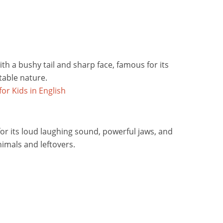
ith a bushy tail and sharp face, famous for its
able nature.
or its loud laughing sound, powerful jaws, and
nimals and leftovers.