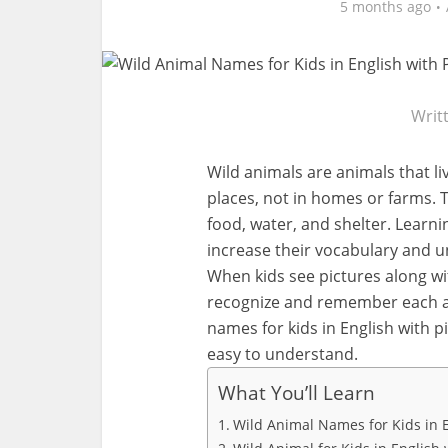
5 months ago
Writ
Wild animals are animals that liv
places, not in homes or farms. 
food, water, and shelter. Learn
increase their vocabulary and u
When kids see pictures along wi
recognize and remember each anim
names for kids in English with p
easy to understand.
What You’ll Learn
Wild Animal Names for Kids in 