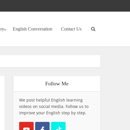
ary
English Conversation
Contact Us
Follow Me
We post helpful English learning
videos on social media. Follow us to
improve your English step by step.