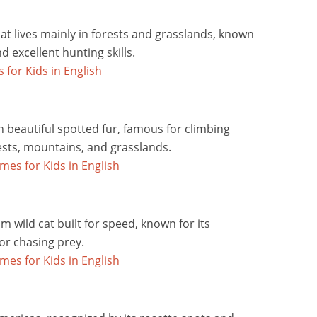
that lives mainly in forests and grasslands, known
d excellent hunting skills.
h beautiful spotted fur, famous for climbing
orests, mountains, and grasslands.
im wild cat built for speed, known for its
or chasing prey.