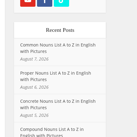
Recent Posts
Common Nouns List A to Z in English
with Pictures
August 7, 2026
Proper Nouns List A to Z in English
with Pictures
August 6, 2026
Concrete Nouns List A to Z in English
with Pictures
August 5, 2026
Compound Nouns List A to Z in
English with Pictures