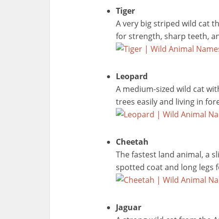
Tiger
A very big striped wild cat 
for strength, sharp teeth, an
Leopard
A medium-sized wild cat wit
trees easily and living in f
Cheetah
The fastest land animal, a sl
spotted coat and long legs f
Jaguar