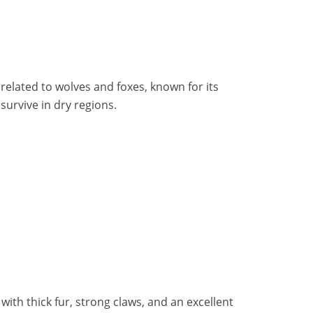
related to wolves and foxes, known for its
survive in dry regions.
ith thick fur, strong claws, and an excellent