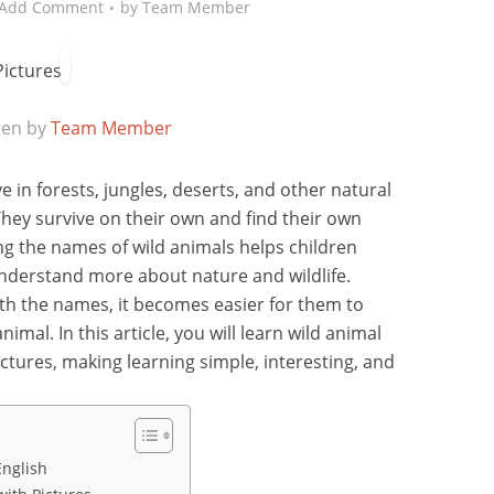
Add Comment
by
Team Member
ten by
Team Member
e in forests, jungles, deserts, and other natural
They survive on their own and find their own
ing the names of wild animals helps children
nderstand more about nature and wildlife.
th the names, it becomes easier for them to
al. In this article, you will learn wild animal
ictures, making learning simple, interesting, and
English