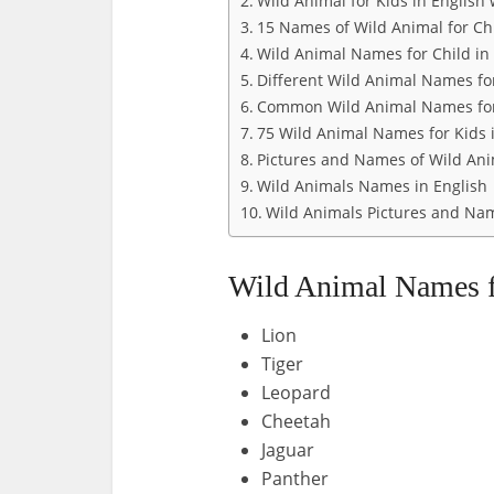
Wild Animal for Kids in English 
15 Names of Wild Animal for Ch
Wild Animal Names for Child in 
Different Wild Animal Names for
Common Wild Animal Names for
75 Wild Animal Names for Kids 
Pictures and Names of Wild Ani
Wild Animals Names in English
Wild Animals Pictures and Name
Wild Animal Names f
Lion
Tiger
Leopard
Cheetah
Jaguar
Panther