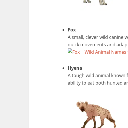
Fox
A small, clever wild canine w
quick movements and adapt
Hyena
A tough wild animal known f
ability to eat both hunted a