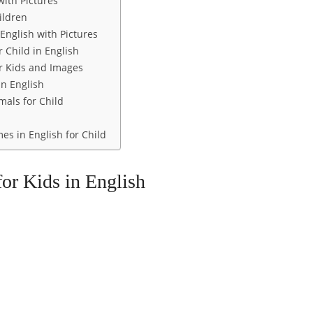
with Pictures
ildren
English with Pictures
 Child in English
 Kids and Images
in English
mals for Child
s in English for Child
or Kids in English