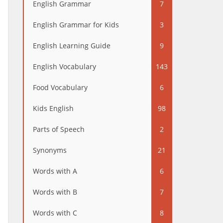
English Grammar
7
English Grammar for Kids
3
English Learning Guide
9
English Vocabulary
143
Food Vocabulary
6
Kids English
98
Parts of Speech
2
Synonyms
21
Words with A
6
Words with B
7
Words with C
8