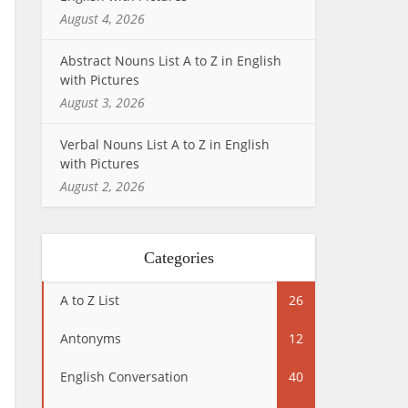
August 4, 2026
Abstract Nouns List A to Z in English
with Pictures
August 3, 2026
Verbal Nouns List A to Z in English
with Pictures
August 2, 2026
Categories
A to Z List
26
Antonyms
12
English Conversation
40