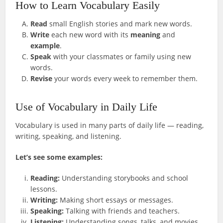
How to Learn Vocabulary Easily
Read
small English stories and mark new words.
Write
each new word with its
meaning
and
example
.
Speak
with your classmates or family using new
words.
Revise
your words every week to remember them.
Use of Vocabulary in Daily Life
Vocabulary is used in many parts of daily life — reading,
writing, speaking, and listening.
Let’s see some examples:
Reading:
Understanding storybooks and school
lessons.
Writing:
Making short essays or messages.
Speaking:
Talking with friends and teachers.
Listening:
Understanding songs, talks, and movies.