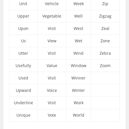
Unit
Vehicle
Week
Zip
Upper
Vegetable
Well
Zigzag
Upon
Visit
West
Zeal
Us
View
Wet
Zone
Utter
Visit
Wind
Zebra
Usefully
Value
Window
Zoom
Used
Visit
Winner
Upward
Voice
Winter
Underline
Visit
Work
Unique
Vote
World