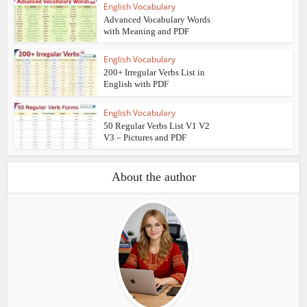
English Vocabulary
Advanced Vocabulary Words
with Meaning and PDF
English Vocabulary
200+ Irregular Verbs List in
English with PDF
English Vocabulary
50 Regular Verbs List V1 V2
V3 – Pictures and PDF
About the author