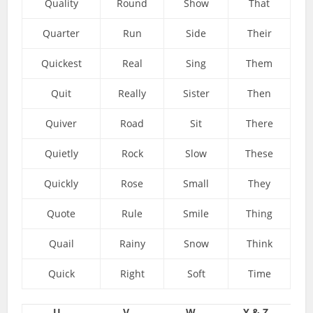
Quality
Round
Show
That
Quarter
Run
Side
Their
Quickest
Real
Sing
Them
Quit
Really
Sister
Then
Quiver
Road
Sit
There
Quietly
Rock
Slow
These
Quickly
Rose
Small
They
Quote
Rule
Smile
Thing
Quail
Rainy
Snow
Think
Quick
Right
Soft
Time
U
V
W
Y & Z