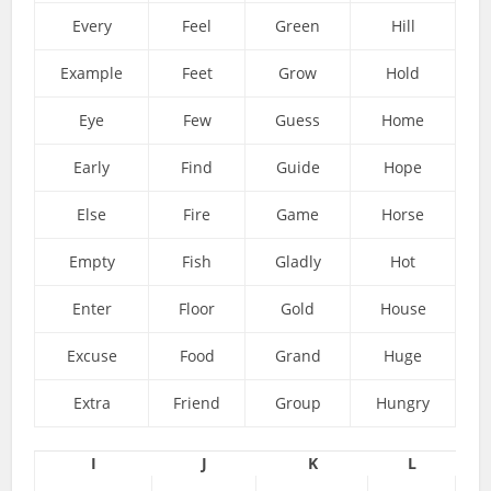
Every
Feel
Green
Hill
Example
Feet
Grow
Hold
Eye
Few
Guess
Home
Early
Find
Guide
Hope
Else
Fire
Game
Horse
Empty
Fish
Gladly
Hot
Enter
Floor
Gold
House
Excuse
Food
Grand
Huge
Extra
Friend
Group
Hungry
I
J
K
L