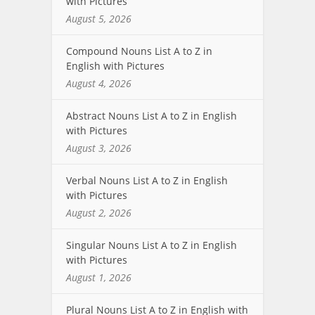
with Pictures
August 5, 2026
Compound Nouns List A to Z in
English with Pictures
August 4, 2026
Abstract Nouns List A to Z in English
with Pictures
August 3, 2026
Verbal Nouns List A to Z in English
with Pictures
August 2, 2026
Singular Nouns List A to Z in English
with Pictures
August 1, 2026
Plural Nouns List A to Z in English with