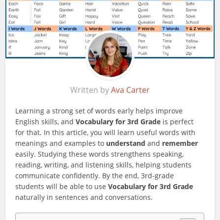
Written by
Ava Carter
Learning a strong set of words early helps improve
English skills, and
Vocabulary for 3rd Grade
is perfect
for that. In this article, you will learn useful words with
meanings and examples to
understand
and
remember
easily. Studying these words strengthens speaking,
reading, writing, and listening skills, helping students
communicate confidently. By the end, 3rd-grade
students will be able to use
Vocabulary for 3rd Grade
naturally in sentences and conversations.