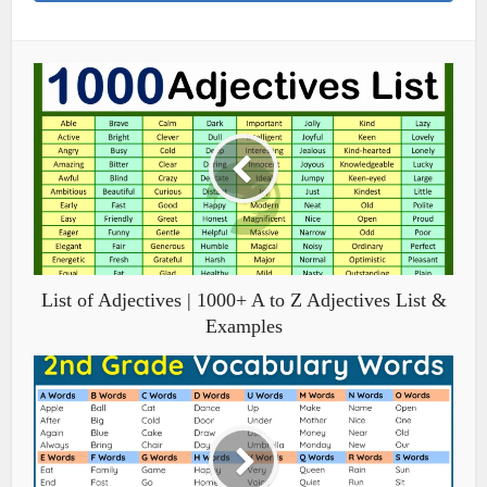
List of Adjectives | 1000+ A to Z Adjectives List &
Examples