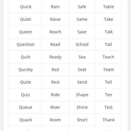
Quick
Rain
Safe
Table
Quiet
Raise
Same
Take
Queen
Reach
Save
Talk
Question
Read
School
Tall
Quilt
Ready
Sea
Teach
Quickly
Red
Seat
Team
Quite
Rest
Send
Tell
Quiz
Ride
Shape
Ten
Queue
River
Shine
Test
Quack
Room
Short
Thank