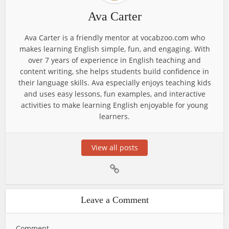
Ava Carter
Ava Carter is a friendly mentor at vocabzoo.com who
makes learning English simple, fun, and engaging. With
over 7 years of experience in English teaching and
content writing, she helps students build confidence in
their language skills. Ava especially enjoys teaching kids
and uses easy lessons, fun examples, and interactive
activities to make learning English enjoyable for young
learners.
View all posts
Leave a Comment
Comment