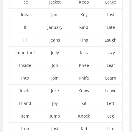
Ice
Jacket
Keep
Large
Idea
Jam
Key
Last
If
January
Kind
Late
Ill
Jeans
King
Laugh
Important
Jelly
Kiss
Lazy
Inside
Job
Knee
Leaf
Into
Join
Knife
Learn
Invite
Joke
Know
Leave
Island
Joy
Kit
Left
Item
Jump
Knock
Leg
Iron
Just
Kid
Life