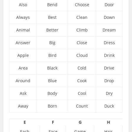
Also
Bend
Choose
Door
Always
Best
Clean
Down
Animal
Better
Climb
Dream
Answer
Big
Close
Dress
Apple
Bird
Cloud
Drink
Area
Black
Cold
Drive
Around
Blue
Cook
Drop
Ask
Body
Cool
Dry
Away
Born
Count
Duck
E
F
G
H
Each
Face
Game
Hair