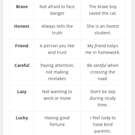
Brave
Not afraid to face
The
brave
boy
danger
saved the cat.
Honest
Always tells the
She is an
honest
truth
student.
Friend
A person you like
My
friend
helps
and trust
me in homework.
Careful
Paying attention,
Be
careful
when
not making
crossing the
mistakes
road.
Lazy
Not wanting to
Don’t be
lazy
work or move
during study
time.
Lucky
Having good
I feel
lucky
to
fortune
have kind
parents.