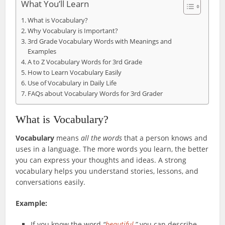
What You’ll Learn
What is Vocabulary?
Why Vocabulary is Important?
3rd Grade Vocabulary Words with Meanings and
Examples
A to Z Vocabulary Words for 3rd Grade
How to Learn Vocabulary Easily
Use of Vocabulary in Daily Life
FAQs about Vocabulary Words for 3rd Grader
What is Vocabulary?
Vocabulary
means
all the words
that a person knows and
uses in a language. The more words you learn, the better
you can express your thoughts and ideas. A strong
vocabulary helps you understand stories, lessons, and
conversations easily.
Example:
If you know the word
“
beautiful
,”
you can describe