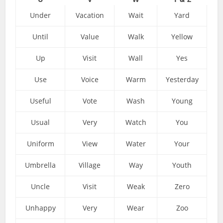
Under
Vacation
Wait
Yard
Until
Value
Walk
Yellow
Up
Visit
Wall
Yes
Use
Voice
Warm
Yesterday
Useful
Vote
Wash
Young
Usual
Very
Watch
You
Uniform
View
Water
Your
Umbrella
Village
Way
Youth
Uncle
Visit
Weak
Zero
Unhappy
Very
Wear
Zoo