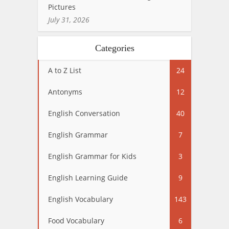
Pictures
July 31, 2026
Categories
A to Z List
24
Antonyms
12
English Conversation
40
English Grammar
7
English Grammar for Kids
3
English Learning Guide
9
English Vocabulary
143
Food Vocabulary
6