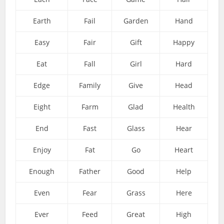
Earth
Fail
Garden
Hand
Easy
Fair
Gift
Happy
Eat
Fall
Girl
Hard
Edge
Family
Give
Head
Eight
Farm
Glad
Health
End
Fast
Glass
Hear
Enjoy
Fat
Go
Heart
Enough
Father
Good
Help
Even
Fear
Grass
Here
Ever
Feed
Great
High