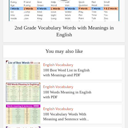
2nd Grade Vocabulary Words with Meanings in
English
You may also like
English Vocabulary
100 Best Word List in English
with Meanings and PDF
English Vocabulary
100 Words Meaning in English
with PDF
English Vocabulary
100 Vocabulary Words With
Meaning and Sentence with...