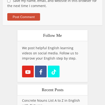
Save my name, email, and website in this browser for
the next time I comment.
Follow Me
We post helpful English learning
videos on social media. Follow us to
improve your English step by step.
Recent Posts
Concrete Nouns List A to Z in English