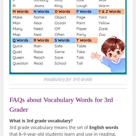
Vocabulary for 3rd Grade
FAQs about Vocabulary Words for 3rd
Grader
What is 3rd grade vocabulary?
3rd grade vocabulary means the set of
English words
that 8–9-year-old students learn and use in reading,