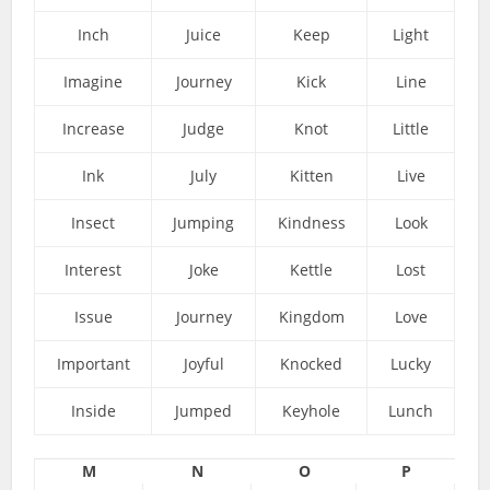
Inch
Juice
Keep
Light
Imagine
Journey
Kick
Line
Increase
Judge
Knot
Little
Ink
July
Kitten
Live
Insect
Jumping
Kindness
Look
Interest
Joke
Kettle
Lost
Issue
Journey
Kingdom
Love
Important
Joyful
Knocked
Lucky
Inside
Jumped
Keyhole
Lunch
M
N
O
P