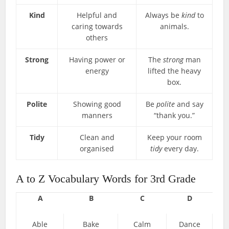
Kind
Helpful and
Always be
kind
to
caring towards
animals.
others
Strong
Having power or
The
strong
man
energy
lifted the heavy
box.
Polite
Showing good
Be
polite
and say
manners
“thank you.”
Tidy
Clean and
Keep your room
organised
tidy
every day.
A to Z Vocabulary Words for 3rd Grade
A
B
C
D
Able
Bake
Calm
Dance