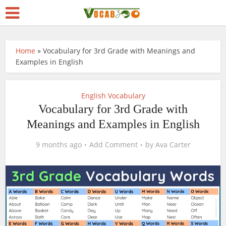
Home
»
Vocabulary for 3rd Grade with Meanings and
Examples in English
English Vocabulary
Vocabulary for 3rd Grade with
Meanings and Examples in English
9 months ago
Add Comment
by
Ava Carter