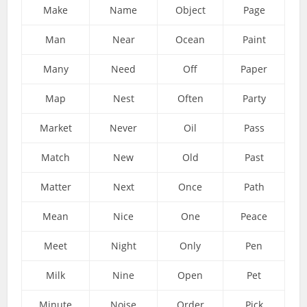
Make
Name
Object
Page
Man
Near
Ocean
Paint
Many
Need
Off
Paper
Map
Nest
Often
Party
Market
Never
Oil
Pass
Match
New
Old
Past
Matter
Next
Once
Path
Mean
Nice
One
Peace
Meet
Night
Only
Pen
Milk
Nine
Open
Pet
Minute
Noise
Order
Pick