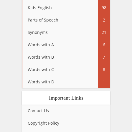
Kids English
98
Parts of Speech
2
Synonyms
21
Words with A
6
Words with B
7
Words with C
8
Words with D
1
Important Links
Contact Us
Copyright Policy