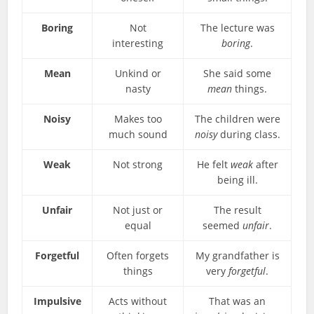
Boring
Not
The lecture was
interesting
boring
.
Mean
Unkind or
She said some
nasty
mean
things.
Noisy
Makes too
The children were
much sound
noisy
during class.
Weak
Not strong
He felt
weak
after
being ill.
Unfair
Not just or
The result
equal
seemed
unfair
.
Forgetful
Often forgets
My grandfather is
things
very
forgetful
.
Impulsive
Acts without
That was an