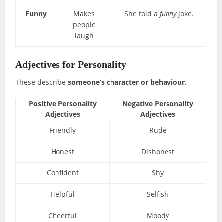
Funny
Makes
She told a
funny
joke.
people
laugh
Adjectives for Personality
These describe
someone’s character or behaviour
.
Positive Personality
Negative Personality
Adjectives
Adjectives
Friendly
Rude
Honest
Dishonest
Confident
Shy
Helpful
Selfish
Cheerful
Moody