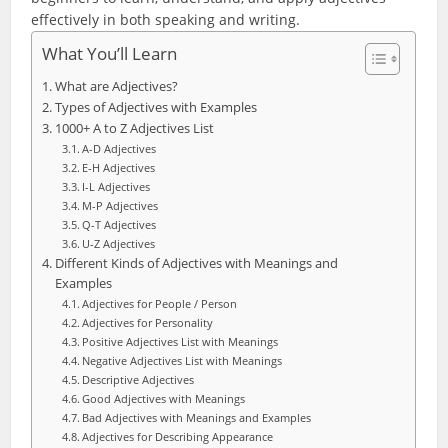
effectively in both speaking and writing.
What You’ll Learn
What are Adjectives?
Types of Adjectives with Examples
1000+ A to Z Adjectives List
A-D Adjectives
E-H Adjectives
I-L Adjectives
M-P Adjectives
Q-T Adjectives
U-Z Adjectives
Different Kinds of Adjectives with Meanings and
Examples
Adjectives for People / Person
Adjectives for Personality
Positive Adjectives List with Meanings
Negative Adjectives List with Meanings
Descriptive Adjectives
Good Adjectives with Meanings
Bad Adjectives with Meanings and Examples
Adjectives for Describing Appearance