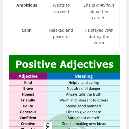
Ambitious
Wants to
She is
ambitious
succeed
about her
career.
Calm
Relaxed and
He stayed
calm
peaceful
during the
storm.