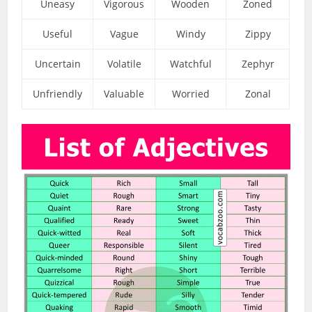
Uneasy
Vigorous
Wooden
Zoned
Useful
Vague
Windy
Zippy
Uncertain
Volatile
Watchful
Zephyr
Unfriendly
Valuable
Worried
Zonal