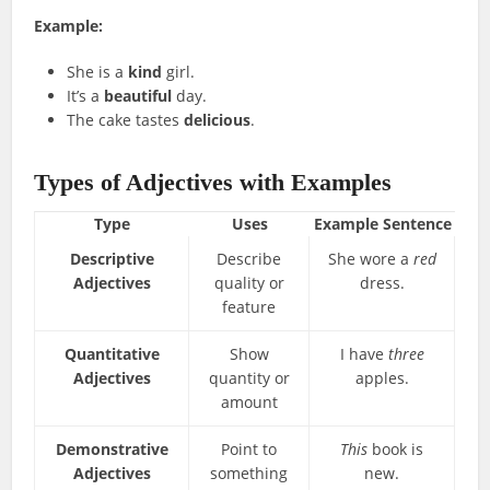
Example:
She is a
kind
girl.
It’s a
beautiful
day.
The cake tastes
delicious
.
Types of Adjectives with Examples
Type
Uses
Example Sentence
Descriptive
Describe
She wore a
red
Adjectives
quality or
dress.
feature
Quantitative
Show
I have
three
Adjectives
quantity or
apples.
amount
Demonstrative
Point to
This
book is
Adjectives
something
new.