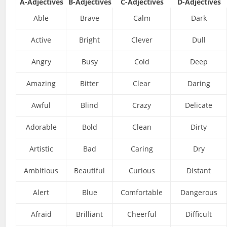
A-Adjectives
B-Adjectives
C-Adjectives
D-Adjectives
Able
Brave
Calm
Dark
Active
Bright
Clever
Dull
Angry
Busy
Cold
Deep
Amazing
Bitter
Clear
Daring
Awful
Blind
Crazy
Delicate
Adorable
Bold
Clean
Dirty
Artistic
Bad
Caring
Dry
Ambitious
Beautiful
Curious
Distant
Alert
Blue
Comfortable
Dangerous
Afraid
Brilliant
Cheerful
Difficult