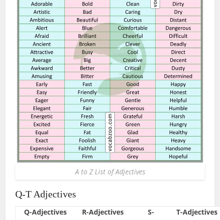
A to Z List of Adjectives
Q-T Adjectives
Q-Adjectives
R-Adjectives
S-
T-Adjectives