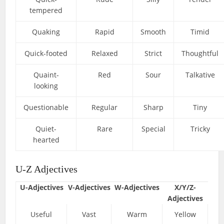
tempered
Quaking
Rapid
Smooth
Timid
Quick-footed
Relaxed
Strict
Thoughtful
Quaint-
Red
Sour
Talkative
looking
Questionable
Regular
Sharp
Tiny
Quiet-
Rare
Special
Tricky
hearted
U-Z Adjectives
U-Adjectives
V-Adjectives
W-Adjectives
X/Y/Z-
Adjectives
Useful
Vast
Warm
Yellow