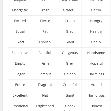
Energetic
Fresh
Grateful
Harsh
Excited
Fierce
Green
Hungry
Equal
Fat
Glad
Healthy
Exact
Foolish
Giant
Heavy
Expensive
Faithful
Gorgeous
Handsome
Empty
Firm
Grey
Hopeful
Eager
Famous
Golden
Harmless
Entire
Fragrant
Graceful
Humid
Excellent
Flat
Giant
Humorous
Emotional
Frightened
Good-
Honest