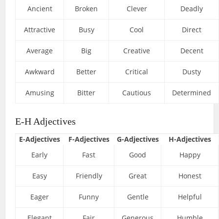
Ancient
Broken
Clever
Deadly
Attractive
Busy
Cool
Direct
Average
Big
Creative
Decent
Awkward
Better
Critical
Dusty
Amusing
Bitter
Cautious
Determined
E-H Adjectives
E-Adjectives
F-Adjectives
G-Adjectives
H-Adjectives
Early
Fast
Good
Happy
Easy
Friendly
Great
Honest
Eager
Funny
Gentle
Helpful
Elegant
Fair
Generous
Humble