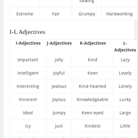
looking
Extreme
Fair
Grumpy
Hardworking
I-L Adjectives
I-Adjectives
J-Adjectives
K-Adjectives
L-
Adjectives
Important
Jolly
Kind
Lazy
Intelligent
Joyful
Keen
Lovely
Interesting
Jealous
Kind-hearted
Lonely
Innocent
Joyous
Knowledgeable
Lucky
Ideal
Jumpy
Keen-eyed
Large
Icy
Just
Kindest
Little