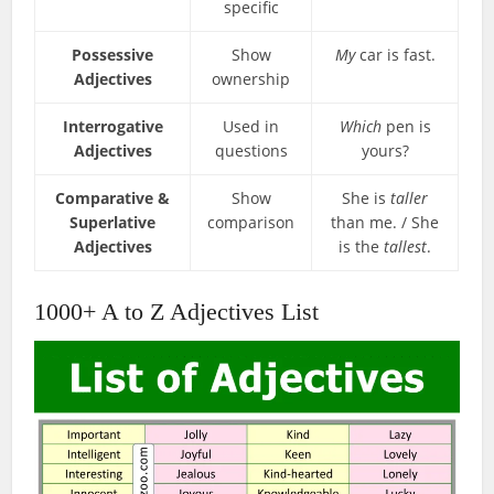
specific
Possessive
Show
My
car is fast.
Adjectives
ownership
Interrogative
Used in
Which
pen is
Adjectives
questions
yours?
Comparative &
Show
She is
taller
Superlative
comparison
than me. / She
Adjectives
is the
tallest
.
1000+ A to Z Adjectives List