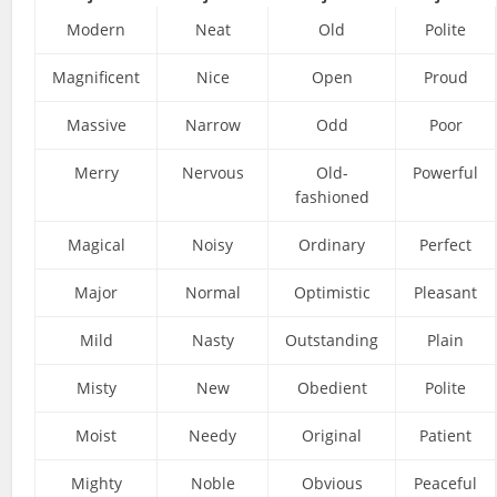
Modern
Neat
Old
Polite
Magnificent
Nice
Open
Proud
Massive
Narrow
Odd
Poor
Merry
Nervous
Old-
Powerful
fashioned
Magical
Noisy
Ordinary
Perfect
Major
Normal
Optimistic
Pleasant
Mild
Nasty
Outstanding
Plain
Misty
New
Obedient
Polite
Moist
Needy
Original
Patient
Mighty
Noble
Obvious
Peaceful