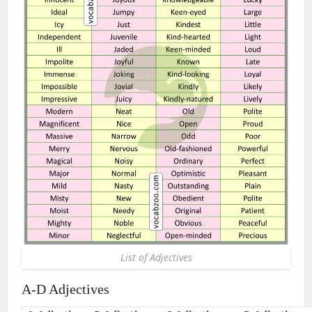
List of Adjectives
A-D Adjectives