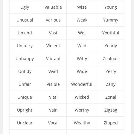
Ugly
Valuable
Wise
Young
Unusual
Various
Weak
Yummy
Unkind
Vast
Wet
Youthful
Unlucky
Violent
Wild
Yearly
Unhappy
Vibrant
Witty
Zealous
Untidy
Vivid
Wide
Zesty
Unfair
Visible
Wonderful
Zany
Unique
Vital
Wicked
Zonal
Upright
Vain
Worthy
Zigzag
Unclear
Vocal
Wealthy
Zipped