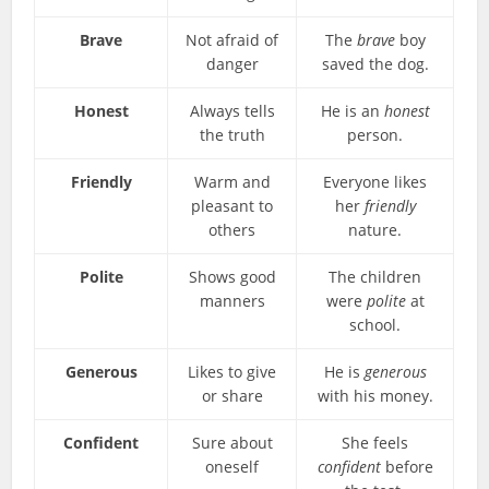
Brave
Not afraid of
The
brave
boy
danger
saved the dog.
Honest
Always tells
He is an
honest
the truth
person.
Friendly
Warm and
Everyone likes
pleasant to
her
friendly
others
nature.
Polite
Shows good
The children
manners
were
polite
at
school.
Generous
Likes to give
He is
generous
or share
with his money.
Confident
Sure about
She feels
oneself
confident
before