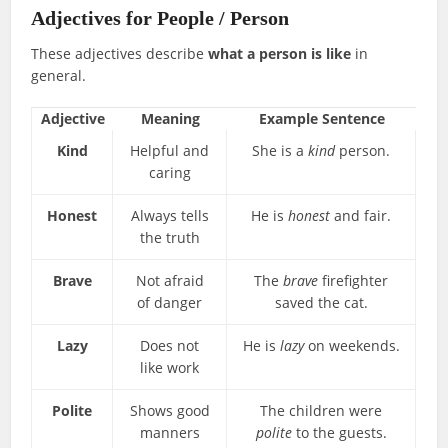
Adjectives for People / Person
These adjectives describe
what a person is like
in
general.
Adjective
Meaning
Example Sentence
Kind
Helpful and
She is a
kind
person.
caring
Honest
Always tells
He is
honest
and fair.
the truth
Brave
Not afraid
The
brave
firefighter
of danger
saved the cat.
Lazy
Does not
He is
lazy
on weekends.
like work
Polite
Shows good
The children were
manners
polite
to the guests.