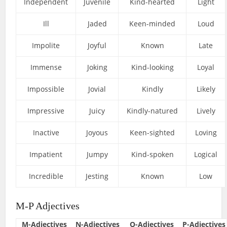
Independent
Juvenile
Kind-hearted
Light
Ill
Jaded
Keen-minded
Loud
Impolite
Joyful
Known
Late
Immense
Joking
Kind-looking
Loyal
Impossible
Jovial
Kindly
Likely
Impressive
Juicy
Kindly-natured
Lively
Inactive
Joyous
Keen-sighted
Loving
Impatient
Jumpy
Kind-spoken
Logical
Incredible
Jesting
Known
Low
M-P Adjectives
M-Adjectives
N-Adjectives
O-Adjectives
P-Adjectives