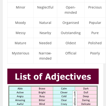
Minor
Neglectful
Open-
Precious
minded
Moody
Natural
Organised
Popular
Messy
Nearby
Outstanding
Pure
Mature
Needed
Oldest
Polished
Mysterious
Narrow-
Official
Poorly
minded