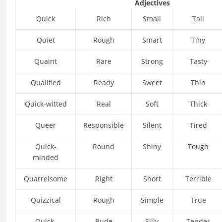
Adjectives
Quick
Rich
Small
Tall
Quiet
Rough
Smart
Tiny
Quaint
Rare
Strong
Tasty
Qualified
Ready
Sweet
Thin
Quick-witted
Real
Soft
Thick
Queer
Responsible
Silent
Tired
Quick-
Round
Shiny
Tough
minded
Quarrelsome
Right
Short
Terrible
Quizzical
Rough
Simple
True
Quick-
Rude
Silly
Tender