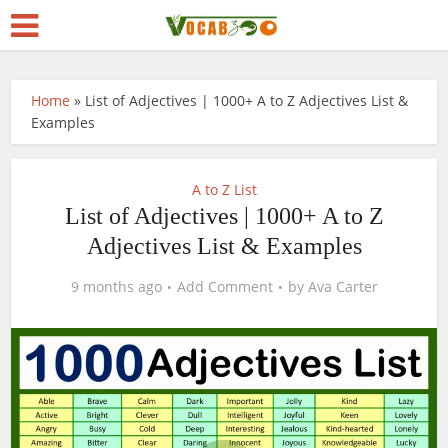
Home
»
List of Adjectives | 1000+ A to Z Adjectives List &
Examples
A to Z List
List of Adjectives | 1000+ A to Z
Adjectives List & Examples
9 months ago
Add Comment
by
Ava Carter