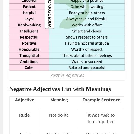
Positive Adjectives
Negative Adjectives List with Meanings
Adjective
Meaning
Example Sentence
Rude
Not polite
It was
rude
to
interrupt her.