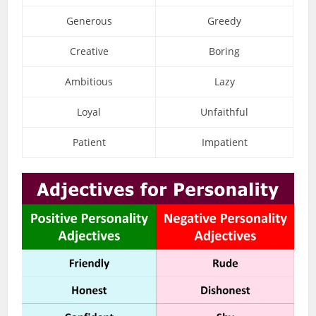
Generous
Greedy
Creative
Boring
Ambitious
Lazy
Loyal
Unfaithful
Patient
Impatient