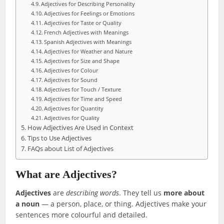
Adjectives for Describing Personality
Adjectives for Feelings or Emotions
Adjectives for Taste or Quality
French Adjectives with Meanings
Spanish Adjectives with Meanings
Adjectives for Weather and Nature
Adjectives for Size and Shape
Adjectives for Colour
Adjectives for Sound
Adjectives for Touch / Texture
Adjectives for Time and Speed
Adjectives for Quantity
Adjectives for Quality
How Adjectives Are Used in Context
Tips to Use Adjectives
FAQs about List of Adjectives
What are Adjectives?
Adjectives
are
describing words
. They tell us
more about
a noun
— a person, place, or thing. Adjectives make your
sentences more colourful and detailed.