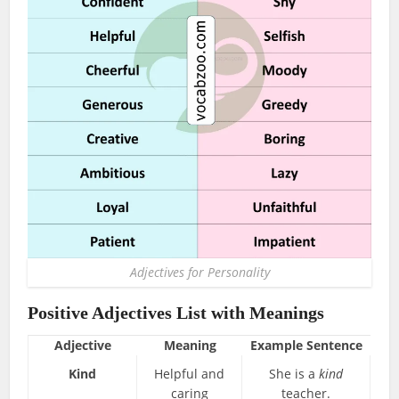
Adjectives for Personality
Positive Adjectives List with Meanings
Adjective
Meaning
Example Sentence
Kind
Helpful and
She is a
kind
caring
teacher.