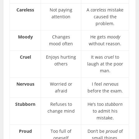
Careless
Not paying
A
careless
mistake
attention
caused the
problem.
Moody
Changes
He gets
moody
mood often
without reason.
Cruel
Enjoys hurting
It was
cruel
to
others
laugh at the poor
man.
Nervous
Worried or
I feel
nervous
afraid
before the exam.
Stubborn
Refuses to
He’s too
stubborn
change mind
to admit his
mistake.
Proud
Too full of
Don’t be
proud
of
oneself
small things.