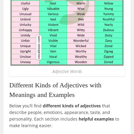
Adjective Words
Different Kinds of Adjectives with
Meanings and Examples
Below you’ll find
different kinds of adjectives
that
describe people, emotions, appearance, taste, and
personality. Each section includes
helpful examples
to
make learning easier.