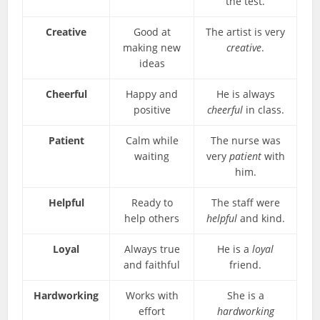
the test.
Creative
Good at
The artist is very
making new
creative
.
ideas
Cheerful
Happy and
He is always
positive
cheerful
in class.
Patient
Calm while
The nurse was
waiting
very
patient
with
him.
Helpful
Ready to
The staff were
help others
helpful
and kind.
Loyal
Always true
He is a
loyal
and faithful
friend.
Hardworking
Works with
She is a
effort
hardworking