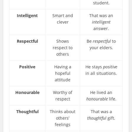
student.
Intelligent
Smart and
That was an
clever
intelligent
answer.
Respectful
Shows
Be
respectful
to
respect to
your elders.
others
Positive
Having a
He stays
positive
hopeful
in all situations.
attitude
Honourable
Worthy of
He lived an
respect
honourable
life.
Thoughtful
Thinks about
That was a
others’
thoughtful
gift.
feelings