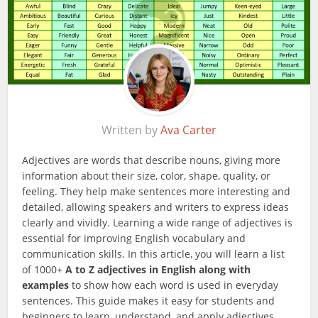
Written by
Ava Carter
Adjectives are words that describe nouns, giving more
information about their size, color, shape, quality, or
feeling. They help make sentences more interesting and
detailed, allowing speakers and writers to express ideas
clearly and vividly. Learning a wide range of adjectives is
essential for improving English vocabulary and
communication skills. In this article, you will learn a list
of 1000+
A to Z adjectives in English along with
examples
to show how each word is used in everyday
sentences. This guide makes it easy for students and
beginners to learn, understand, and apply adjectives