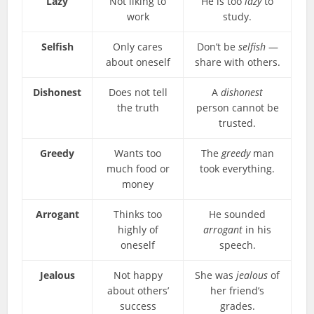
Lazy
Not liking to
He is too
lazy
to
work
study.
Selfish
Only cares
Don’t be
selfish
—
about oneself
share with others.
Dishonest
Does not tell
A
dishonest
the truth
person cannot be
trusted.
Greedy
Wants too
The
greedy
man
much food or
took everything.
money
Arrogant
Thinks too
He sounded
highly of
arrogant
in his
oneself
speech.
Jealous
Not happy
She was
jealous
of
about others’
her friend’s
success
grades.