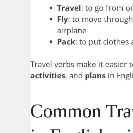
Travel
: to go from o
Fly
: to move through 
airplane
Pack
: to put clothes
Travel verbs make it easier 
activities
, and
plans
in Engl
Common Trav