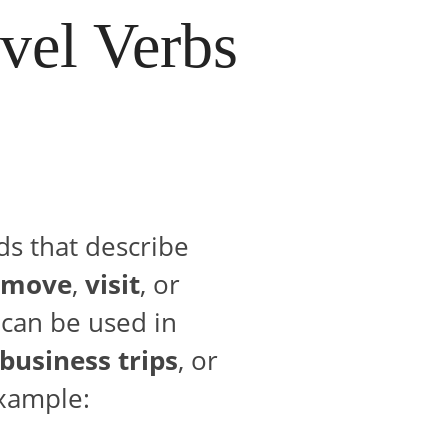
vel Verbs
ds that describe
move
,
visit
, or
 can be used in
business trips
, or
example: