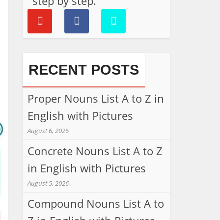
step by step.
RECENT POSTS
Proper Nouns List A to Z in
English with Pictures
August 6, 2026
Concrete Nouns List A to Z
in English with Pictures
August 5, 2026
Compound Nouns List A to