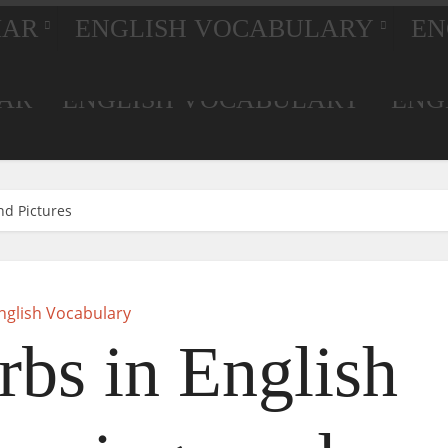
MAR
ENGLISH VOCABULARY
EN
AR
ENGLISH VOCABULARY
ENG
nd Pictures
nglish Vocabulary
rbs in English