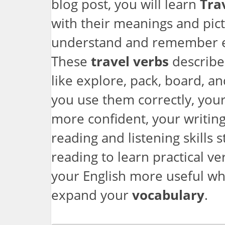
blog post, you will learn
Tra
with their meanings and pic
understand and remember ea
These
travel verbs
describe
like explore, pack, board, a
you use them correctly, yo
more confident, your writing
reading and listening skills 
reading to learn practical ve
your English more useful whi
expand your
vocabulary
.