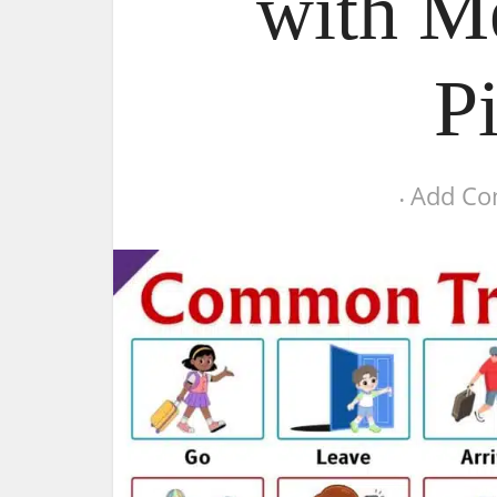
with M
P
Add C