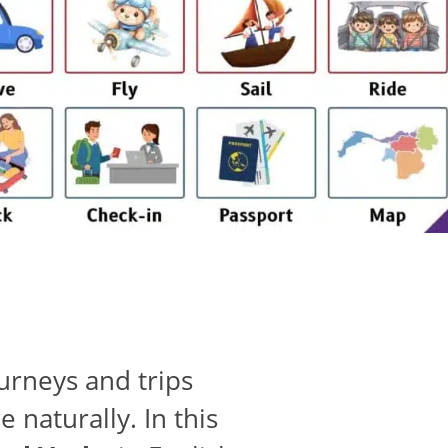
urneys and trips
 naturally. In this