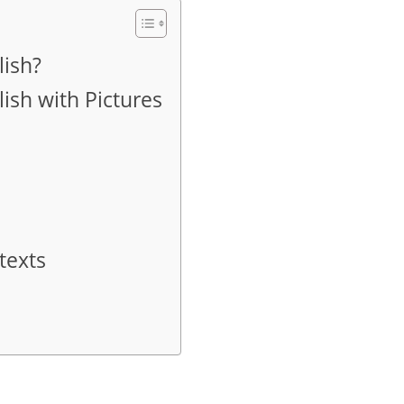
lish?
ish with Pictures
texts