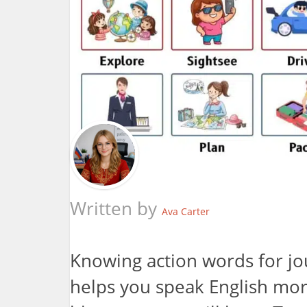
Written by
Ava Carter
Knowing action words for jo
helps you speak English more