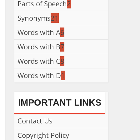
Parts of Speech
2
Synonyms
21
Words with A
6
Words with B
7
Words with C
8
Words with D
1
IMPORTANT LINKS
Contact Us
Copyright Policy