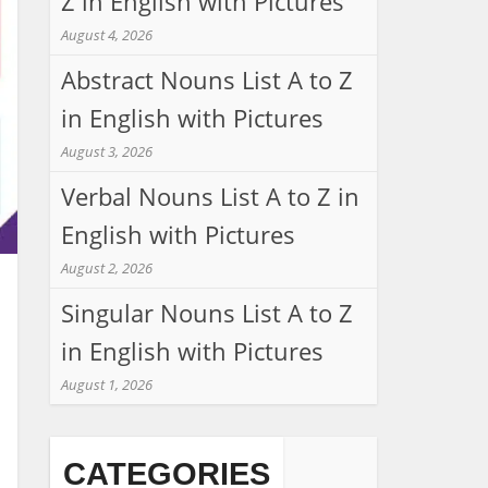
Z in English with Pictures
August 4, 2026
Abstract Nouns List A to Z
in English with Pictures
August 3, 2026
Verbal Nouns List A to Z in
English with Pictures
August 2, 2026
Singular Nouns List A to Z
in English with Pictures
August 1, 2026
CATEGORIES