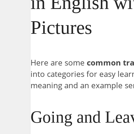
in English wi
Pictures
Here are some
common tra
into categories for easy lear
meaning and an example se
Going and Lea