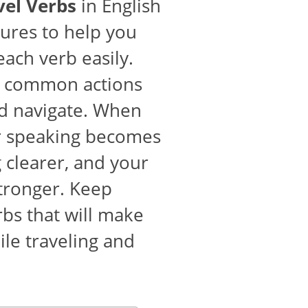
vel Verbs
in English
tures to help you
ch verb easily.
 common actions
nd navigate. When
ur speaking becomes
 clearer, and your
stronger. Keep
rbs that will make
le traveling and