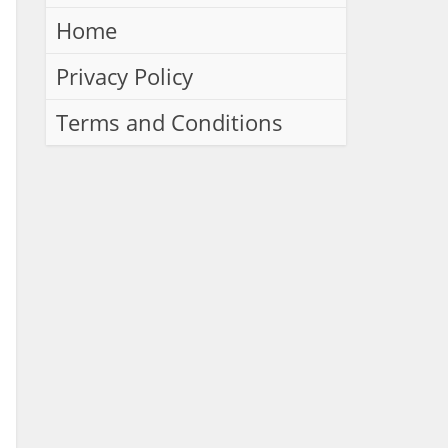
Home
Privacy Policy
Terms and Conditions