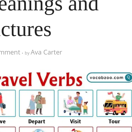
eanings and
ictures
omment
Ava Carter
by