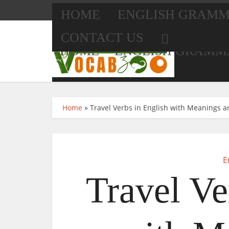
HOME
ENGLISH GRAM
CONTACT US
HOME
ENGLISH GRAMM
Home
»
Travel Verbs in English with Meanings a
CONTACT US
E
Travel Ve