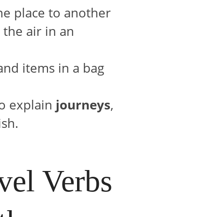
ne place to another
the air in an
 and items in a bag
to explain
journeys
,
ish.
el Verbs