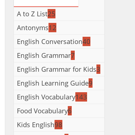
A to Z List
25
Antonyms
12
English Conversation
40
English Grammar
7
English Grammar for Kids
3
English Learning Guide
9
English Vocabulary
143
Food Vocabulary
6
Kids English
98