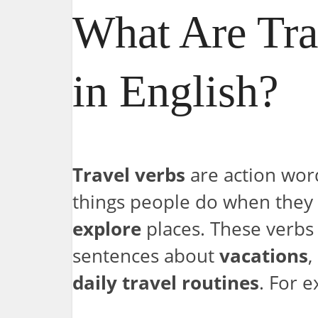
What Are Tra
in English?
Travel verbs
are action wor
things people do when they
explore
places. These verbs
sentences about
vacations
,
daily travel routines
. For 