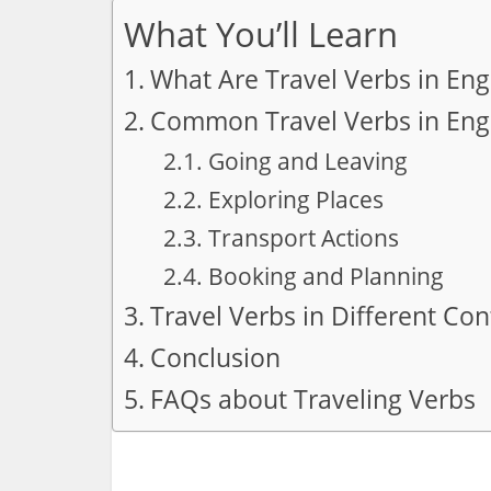
What You’ll Learn
What Are Travel Verbs in Eng
Common Travel Verbs in Engl
Going and Leaving
Exploring Places
Transport Actions
Booking and Planning
Travel Verbs in Different Con
Conclusion
FAQs about Traveling Verbs