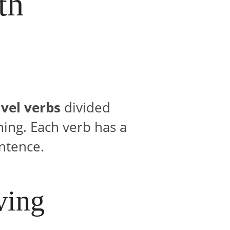
th
vel verbs
divided
ning. Each verb has a
ntence.
ving