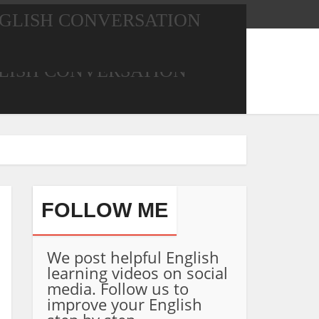
GLISH CONVERSATION
LISH CONVERSATION
FOLLOW ME
We post helpful English
learning videos on social
media. Follow us to
improve your English