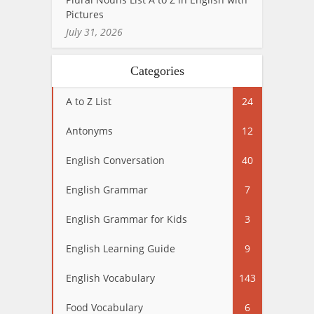
Pictures
July 31, 2026
Categories
A to Z List
24
Antonyms
12
English Conversation
40
English Grammar
7
English Grammar for Kids
3
English Learning Guide
9
English Vocabulary
143
Food Vocabulary
6