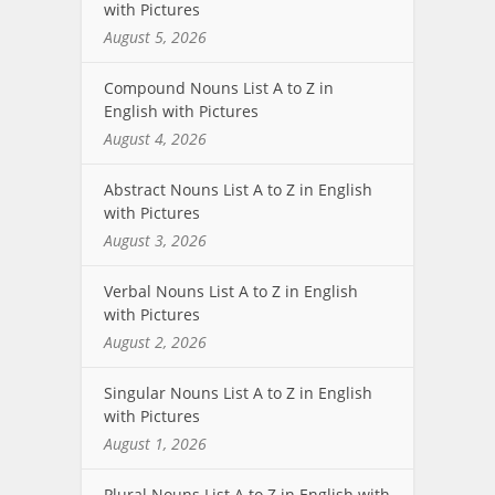
with Pictures
August 5, 2026
Compound Nouns List A to Z in
English with Pictures
August 4, 2026
Abstract Nouns List A to Z in English
with Pictures
August 3, 2026
Verbal Nouns List A to Z in English
with Pictures
August 2, 2026
Singular Nouns List A to Z in English
with Pictures
August 1, 2026
Plural Nouns List A to Z in English with