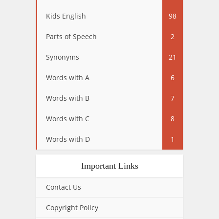
Kids English
98
Parts of Speech
2
Synonyms
21
Words with A
6
Words with B
7
Words with C
8
Words with D
1
Important Links
Contact Us
Copyright Policy