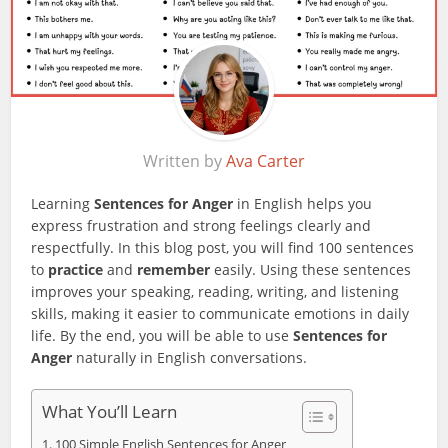
Written by
Ava Carter
Learning
Sentences for Anger
in English helps you
express frustration and strong feelings clearly and
respectfully. In this blog post, you will find 100 sentences
to
practice
and
remember
easily. Using these sentences
improves your speaking, reading, writing, and listening
skills, making it easier to communicate emotions in daily
life. By the end, you will be able to use
Sentences for
Anger
naturally in English conversations.
What You’ll Learn
100 Simple English Sentences for Anger