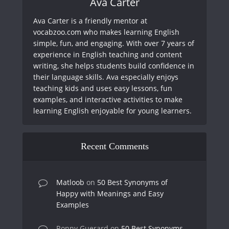
Ava Carter
Ava Carter is a friendly mentor at
vocabzoo.com who makes learning English
simple, fun, and engaging. With over 7 years of
experience in English teaching and content
writing, she helps students build confidence in
their language skills. Ava especially enjoys
teaching kids and uses easy lessons, fun
examples, and interactive activities to make
learning English enjoyable for young learners.
Recent Comments
Matloob
on
50 Best Synonyms of
Happy with Meanings and Easy
Examples
Ronny Guerard
on
50 Best Synonyms