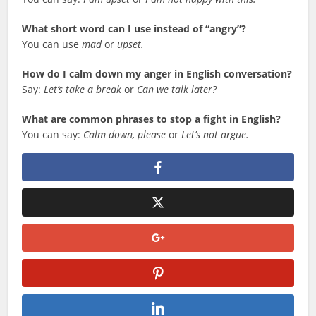
What short word can I use instead of “angry”?
You can use
mad
or
upset.
How do I calm down my anger in English conversation?
Say:
Let’s take a break
or
Can we talk later?
What are common phrases to stop a fight in English?
You can say:
Calm down, please
or
Let’s not argue.