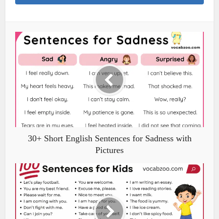
30+ Short English Sentences for Sadness with
Pictures