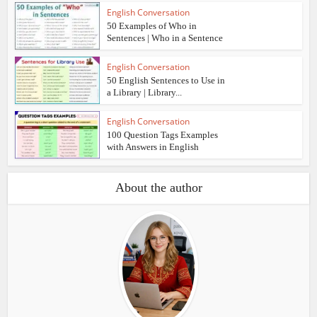
English Conversation
50 Examples of Who in
Sentences | Who in a Sentence
English Conversation
50 English Sentences to Use in
a Library | Library...
English Conversation
100 Question Tags Examples
with Answers in English
About the author