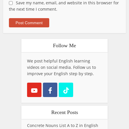
Save my name, email, and website in this browser for
the next time I comment.
Follow Me
We post helpful English learning
videos on social media. Follow us to
improve your English step by step.
Recent Posts
Concrete Nouns List A to Z in English