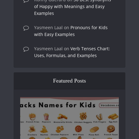
of Happy with Meanings and Easy
Examples
Yasmeen Laal
on
Pronouns for Kids
with Easy Examples
Yasmeen Laal
on
Verb Tenses Chart:
Uses, Formulas, and Examples
Featured Posts