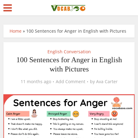
Home
»
100 Sentences for Anger in English with Pictures
English Conversation
100 Sentences for Anger in English
with Pictures
11 months ago
Add Comment
by
Ava Carter