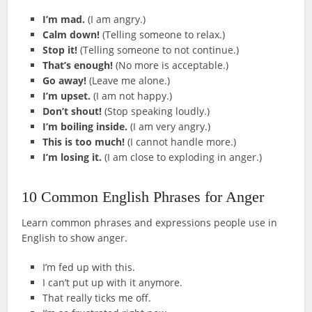
I’m mad.
(I am angry.)
Calm down!
(Telling someone to relax.)
Stop it!
(Telling someone to not continue.)
That’s enough!
(No more is acceptable.)
Go away!
(Leave me alone.)
I’m upset.
(I am not happy.)
Don’t shout!
(Stop speaking loudly.)
I’m boiling inside.
(I am very angry.)
This is too much!
(I cannot handle more.)
I’m losing it.
(I am close to exploding in anger.)
10 Common English Phrases for Anger
Learn common phrases and expressions people use in
English to show anger.
I’m fed up with this.
I can’t put up with it anymore.
That really ticks me off.