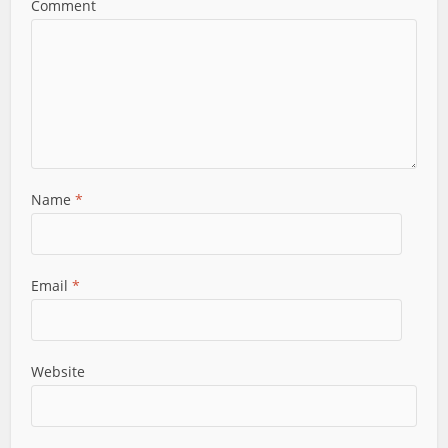
Comment
Name
*
Email
*
Website