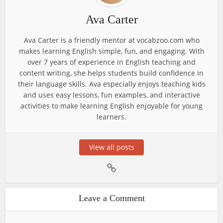
Ava Carter
Ava Carter is a friendly mentor at vocabzoo.com who
makes learning English simple, fun, and engaging. With
over 7 years of experience in English teaching and
content writing, she helps students build confidence in
their language skills. Ava especially enjoys teaching kids
and uses easy lessons, fun examples, and interactive
activities to make learning English enjoyable for young
learners.
View all posts
Leave a Comment