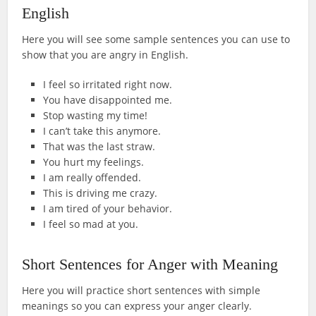
English
Here you will see some sample sentences you can use to
show that you are angry in English.
I feel so irritated right now.
You have disappointed me.
Stop wasting my time!
I can’t take this anymore.
That was the last straw.
You hurt my feelings.
I am really offended.
This is driving me crazy.
I am tired of your behavior.
I feel so mad at you.
Short Sentences for Anger with Meaning
Here you will practice short sentences with simple
meanings so you can express your anger clearly.