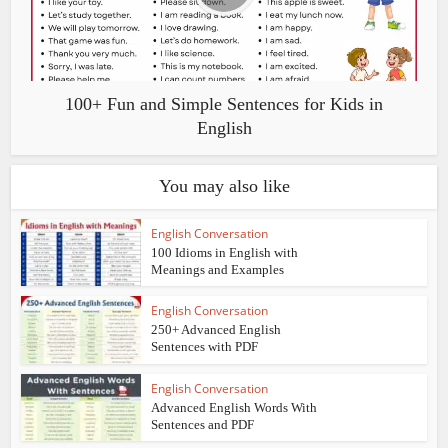
100+ Fun and Simple Sentences for Kids in
English
You may also like
English Conversation
100 Idioms in English with
Meanings and Examples
English Conversation
250+ Advanced English
Sentences with PDF
English Conversation
Advanced English Words With
Sentences and PDF