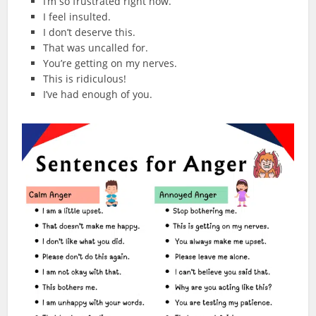
I’m so frustrated right now.
I feel insulted.
I don’t deserve this.
That was uncalled for.
You’re getting on my nerves.
This is ridiculous!
I’ve had enough of you.