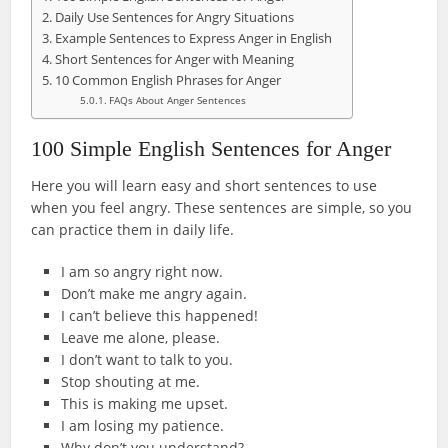
Daily Use Sentences for Angry Situations
Example Sentences to Express Anger in English
Short Sentences for Anger with Meaning
10 Common English Phrases for Anger
FAQs About Anger Sentences
100 Simple English Sentences for Anger
Here you will learn easy and short sentences to use
when you feel angry. These sentences are simple, so you
can practice them in daily life.
I am so angry right now.
Don’t make me angry again.
I can’t believe this happened!
Leave me alone, please.
I don’t want to talk to you.
Stop shouting at me.
This is making me upset.
I am losing my patience.
Why don’t you understand?