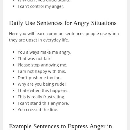
I can’t control my anger.
Daily Use Sentences for Angry Situations
Here you will learn common sentences people use when
they are upset in everyday life.
You always make me angry.
That was not fair!
Please stop annoying me.
I am not happy with this.
Don’t push me too far.
Why are you being rude?
I hate when this happens.
This is really frustrating.
I can’t stand this anymore.
You crossed the line.
Example Sentences to Express Anger in