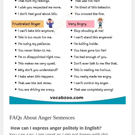
FAQs About Anger Sentences
How can I express anger politely in English?
You can say:
I am upset
or
I am not happy with this.