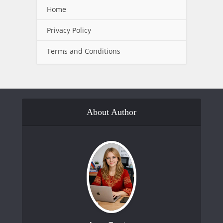
Home
Privacy Policy
Terms and Conditions
About Author