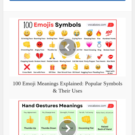
100 Emoji Meanings Explained: Popular Symbols
& Their Uses