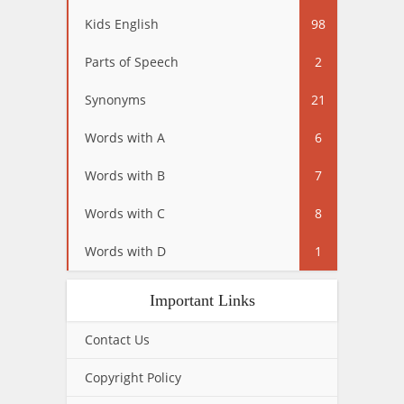
Kids English
98
Parts of Speech
2
Synonyms
21
Words with A
6
Words with B
7
Words with C
8
Words with D
1
Important Links
Contact Us
Copyright Policy