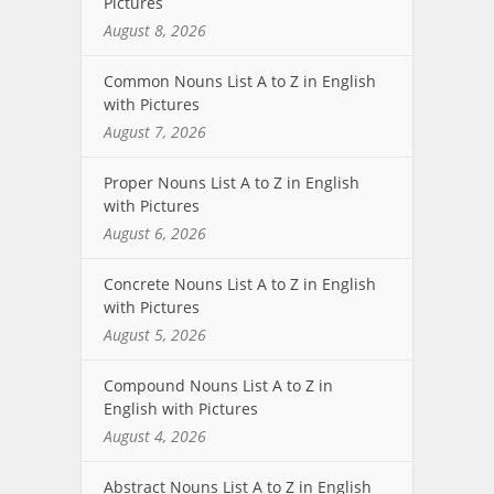
Pictures
August 8, 2026
Common Nouns List A to Z in English
with Pictures
August 7, 2026
Proper Nouns List A to Z in English
with Pictures
August 6, 2026
Concrete Nouns List A to Z in English
with Pictures
August 5, 2026
Compound Nouns List A to Z in
English with Pictures
August 4, 2026
Abstract Nouns List A to Z in English