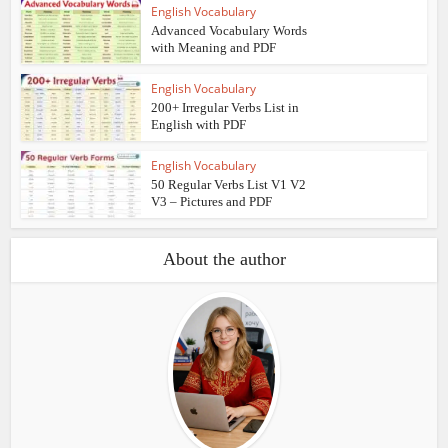
English Vocabulary
Advanced Vocabulary Words
with Meaning and PDF
English Vocabulary
200+ Irregular Verbs List in
English with PDF
English Vocabulary
50 Regular Verbs List V1 V2
V3 – Pictures and PDF
About the author