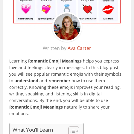
Written by
Ava Carter
Learning
Romantic Emoji Meanings
helps you express
love and feelings clearly in messages. In this blog post,
you will see popular romantic emojis with their symbols
to
understand
and
remember
how to use them
correctly. Knowing these emojis improves your reading,
writing, speaking, and listening skills in digital
conversations. By the end, you will be able to use
Romantic Emoji Meanings
naturally to share your
emotions.
What You’ll Learn