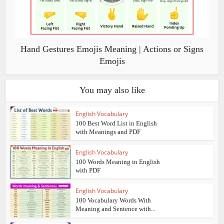
Hand Gestures Emojis Meaning | Actions or Signs
Emojis
You may also like
English Vocabulary
100 Best Word List in English
with Meanings and PDF
English Vocabulary
100 Words Meaning in English
with PDF
English Vocabulary
100 Vocabulary Words With
Meaning and Sentence with...