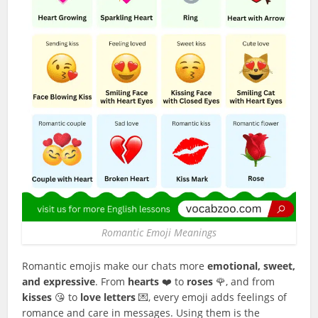
Romantic Emoji Meanings
Romantic emojis make our chats more
emotional, sweet,
and expressive
. From
hearts
❤️ to
roses
🌹, and from
kisses
😘 to
love letters
💌, every emoji adds feelings of
romance and care in messages. Using them is the