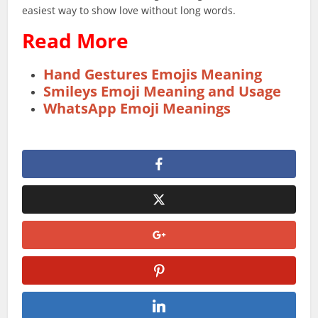
easiest way to show love without long words.
Read More
Hand Gestures Emojis Meaning
Smileys Emoji Meaning and Usage
WhatsApp Emoji Meanings