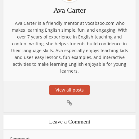
Ava Carter
Ava Carter is a friendly mentor at vocabzoo.com who
makes learning English simple, fun, and engaging. With
over 7 years of experience in English teaching and
content writing, she helps students build confidence in
their language skills. Ava especially enjoys teaching kids
and uses easy lessons, fun examples, and interactive
activities to make learning English enjoyable for young
learners.
View all posts
Leave a Comment
Comment