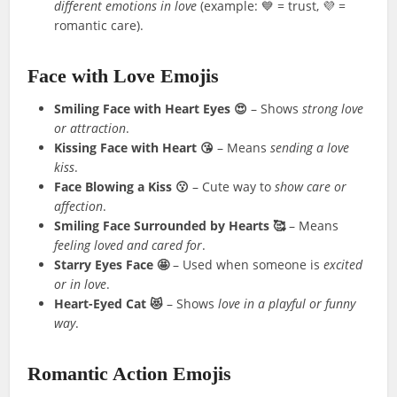
different emotions in love
(example: 💙 = trust, 💜 =
romantic care).
Face with Love Emojis
Smiling Face with Heart Eyes 😍
– Shows
strong love
or attraction
.
Kissing Face with Heart 😘
– Means
sending a love
kiss
.
Face Blowing a Kiss 😗
– Cute way to
show care or
affection
.
Smiling Face Surrounded by Hearts 🥰
– Means
feeling loved and cared for
.
Starry Eyes Face 🤩
– Used when someone is
excited
or in love
.
Heart-Eyed Cat 😻
– Shows
love in a playful or funny
way
.
Romantic Action Emojis