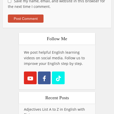
Save my name, email, and website in this browser for
the next time I comment.
Follow Me
We post helpful English learning
videos on social media. Follow us to
improve your English step by step.
Recent Posts
Adjectives List A to Z in English with