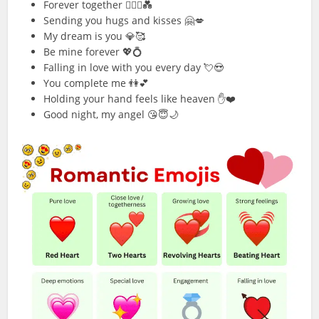
Forever together 👩‍❤️‍👨💑
Sending you hugs and kisses 🤗💋
My dream is you 💎🥰
Be mine forever 💖💍
Falling in love with you every day 💘😍
You complete me 👫💕
Holding your hand feels like heaven ✋❤️
Good night, my angel 😘😇🌙