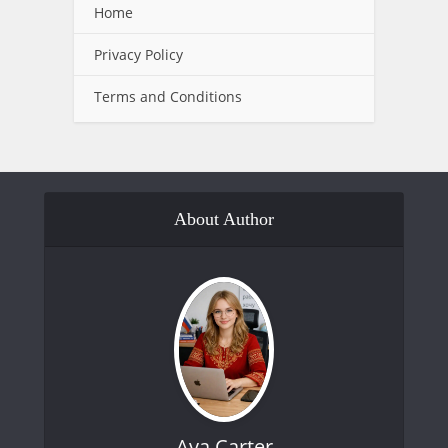
Home
Privacy Policy
Terms and Conditions
About Author
Ava Carter