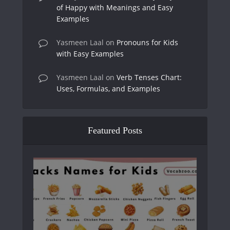
of Happy with Meanings and Easy
Examples
Yasmeen Laal
on
Pronouns for Kids
with Easy Examples
Yasmeen Laal
on
Verb Tenses Chart:
Uses, Formulas, and Examples
Featured Posts