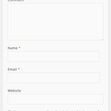
Name
*
Email
*
Website