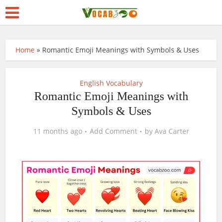
Home
»
Romantic Emoji Meanings with Symbols & Uses
English Vocabulary
Romantic Emoji Meanings with
Symbols & Uses
11 months ago
Add Comment
by
Ava Carter