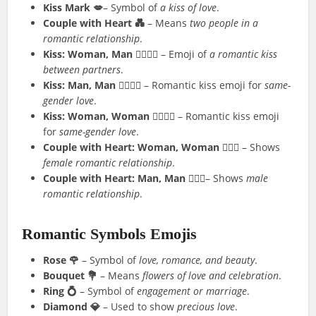
Kiss Mark 💋
– Symbol of
a kiss of love
.
Couple with Heart 💑
– Means
two people in a
romantic relationship
.
Kiss: Woman, Man 👩‍❤️‍💋‍👨
– Emoji of
a romantic kiss
between partners
.
Kiss: Man, Man 👨‍❤️‍💋‍👨
– Romantic kiss emoji for
same-
gender love
.
Kiss: Woman, Woman 👩‍❤️‍💋‍👩
– Romantic kiss emoji
for
same-gender love
.
Couple with Heart: Woman, Woman 👩‍❤️‍👩
– Shows
female romantic relationship
.
Couple with Heart: Man, Man 👨‍❤️‍👨
– Shows
male
romantic relationship
.
Romantic Symbols Emojis
Rose 🌹
– Symbol of
love, romance, and beauty
.
Bouquet 💐
– Means
flowers of love and celebration
.
Ring 💍
– Symbol of
engagement or marriage
.
Diamond 💎
– Used to show
precious love
.