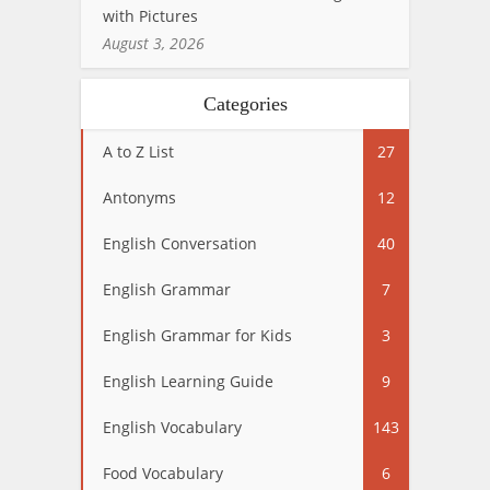
with Pictures
August 3, 2026
Categories
A to Z List
27
Antonyms
12
English Conversation
40
English Grammar
7
English Grammar for Kids
3
English Learning Guide
9
English Vocabulary
143
Food Vocabulary
6