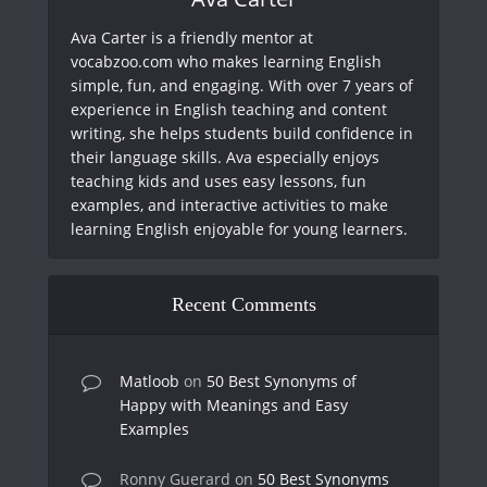
Ava Carter is a friendly mentor at
vocabzoo.com who makes learning English
simple, fun, and engaging. With over 7 years of
experience in English teaching and content
writing, she helps students build confidence in
their language skills. Ava especially enjoys
teaching kids and uses easy lessons, fun
examples, and interactive activities to make
learning English enjoyable for young learners.
Recent Comments
Matloob
on
50 Best Synonyms of
Happy with Meanings and Easy
Examples
Ronny Guerard
on
50 Best Synonyms