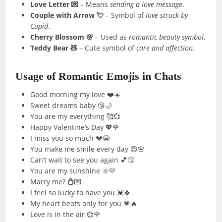
Love Letter 💌
– Means
sending a love message
.
Couple with Arrow 💘
– Symbol of
love struck by
Cupid
.
Cherry Blossom 🌸
– Used as
romantic beauty symbol
.
Teddy Bear 🧸
– Cute symbol of
care and affection
.
Usage of Romantic Emojis in Chats
Good morning my love ❤️☀️
Sweet dreams baby 😘🌙
You are my everything 🥰💞
Happy Valentine’s Day 💖🌹
I miss you so much 💔😭
You make me smile every day 😍🌸
Can’t wait to see you again 💕😗
You are my sunshine 🌞💛
Marry me? 💍💌
I feel so lucky to have you 💓🍀
My heart beats only for you 💗🔥
Love is in the air 💞🌹