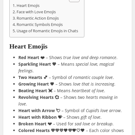
Heart Emojis
Face with Love Emojis
Romantic Action Emojis
Romantic Symbols Emojis
Usage of Romantic Emojis in Chats
Heart Emojis
Red Heart ❤️
– Shows
true love and deep romance
.
Sparkling Heart 💖
– Means
special love, magical
feelings
.
Two Hearts 💕
– Symbol of
romantic couple love
.
Growing Heart 💗
– Shows
love that is increasing
.
Beating Heart 💓
– Means
heartbeat of love
.
Revolving Hearts 💞
– Shows
two hearts moving in
love
.
Heart with Arrow 💘
– Symbol of
Cupid’s love arrow
.
Heart with Ribbon 💝
– Shows
gift of love
.
Broken Heart 💔
– Used for
sad love or breakup
.
Colored Hearts 💙💚💛🧡💜🖤🤍🤎
– Each color shows