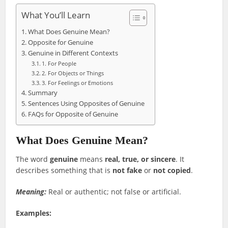
What You’ll Learn
What Does Genuine Mean?
Opposite for Genuine
Genuine in Different Contexts
1. For People
2. For Objects or Things
3. For Feelings or Emotions
Summary
Sentences Using Opposites of Genuine
FAQs for Opposite of Genuine
What Does Genuine Mean?
The word
genuine
means
real, true, or sincere
. It
describes something that is
not fake
or
not copied
.
Meaning:
Real or authentic; not false or artificial.
Examples: