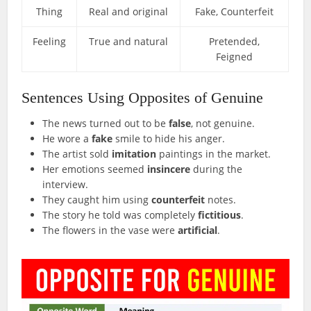
Thing
Real and original
Fake, Counterfeit
Feeling
True and natural
Pretended,
Feigned
Sentences Using Opposites of Genuine
The news turned out to be
false
, not genuine.
He wore a
fake
smile to hide his anger.
The artist sold
imitation
paintings in the market.
Her emotions seemed
insincere
during the
interview.
They caught him using
counterfeit
notes.
The story he told was completely
fictitious
.
The flowers in the vase were
artificial
.