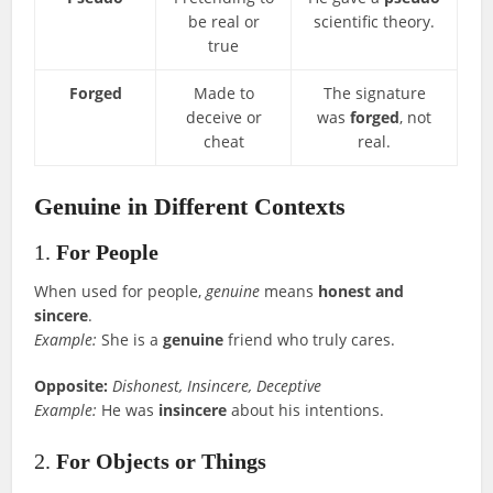
be real or
scientific theory.
true
Forged
Made to
The signature
deceive or
was
forged
, not
cheat
real.
Genuine in Different Contexts
1.
For People
When used for people,
genuine
means
honest and
sincere
.
Example:
She is a
genuine
friend who truly cares.
Opposite:
Dishonest, Insincere, Deceptive
Example:
He was
insincere
about his intentions.
2.
For Objects or Things