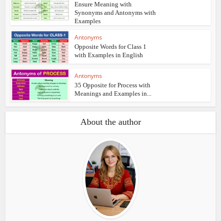
Ensure Meaning with
Synonyms and Antonyms with
Examples
Antonyms
Opposite Words for Class 1
with Examples in English
Antonyms
35 Opposite for Process with
Meanings and Examples in...
About the author