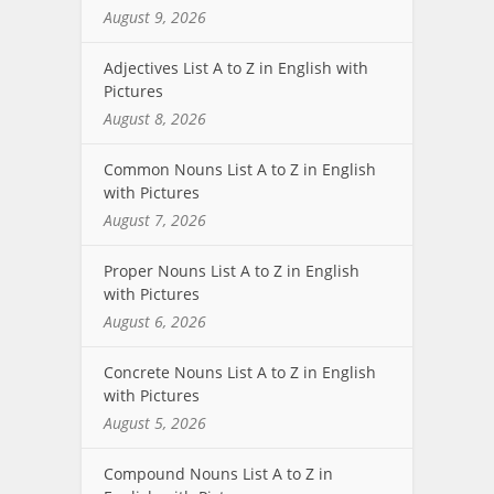
August 9, 2026
Adjectives List A to Z in English with
Pictures
August 8, 2026
Common Nouns List A to Z in English
with Pictures
August 7, 2026
Proper Nouns List A to Z in English
with Pictures
August 6, 2026
Concrete Nouns List A to Z in English
with Pictures
August 5, 2026
Compound Nouns List A to Z in