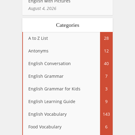
English with Pictures
August 4, 2026
Categories
A to Z List
28
Antonyms
12
English Conversation
40
English Grammar
7
English Grammar for Kids
3
English Learning Guide
9
English Vocabulary
143
Food Vocabulary
6