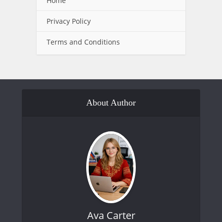
Home
Privacy Policy
Terms and Conditions
About Author
Ava Carter