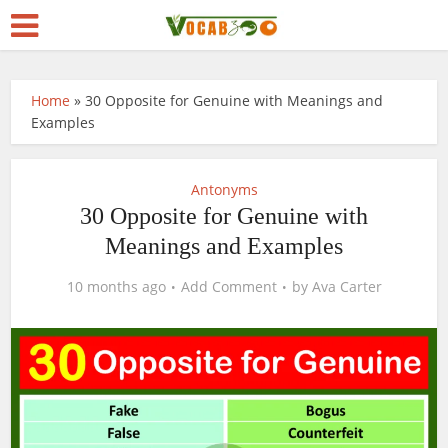
Home
»
30 Opposite for Genuine with Meanings and
Examples
Antonyms
30 Opposite for Genuine with
Meanings and Examples
10 months ago
Add Comment
by
Ava Carter