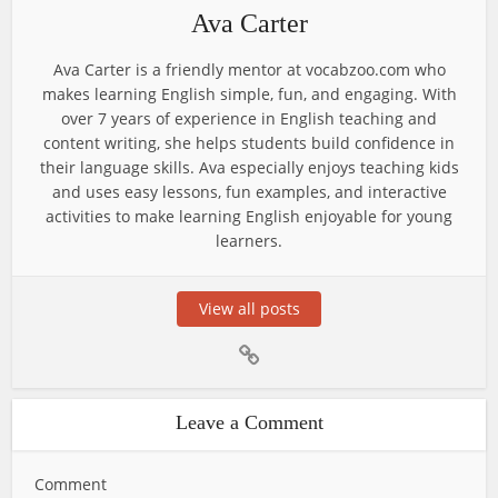
Ava Carter
Ava Carter is a friendly mentor at vocabzoo.com who
makes learning English simple, fun, and engaging. With
over 7 years of experience in English teaching and
content writing, she helps students build confidence in
their language skills. Ava especially enjoys teaching kids
and uses easy lessons, fun examples, and interactive
activities to make learning English enjoyable for young
learners.
View all posts
Leave a Comment
Comment