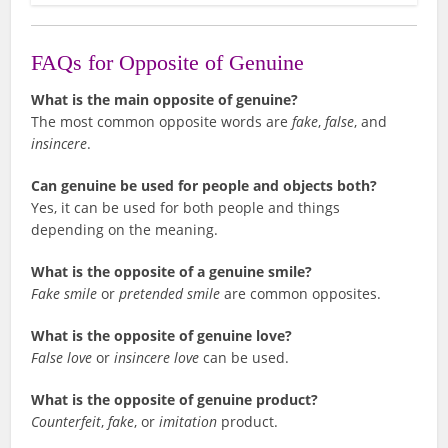
FAQs for Opposite of Genuine
What is the main opposite of genuine?
The most common opposite words are
fake
,
false
, and
insincere
.
Can genuine be used for people and objects both?
Yes, it can be used for both people and things
depending on the meaning.
What is the opposite of a genuine smile?
Fake smile
or
pretended smile
are common opposites.
What is the opposite of genuine love?
False love
or
insincere love
can be used.
What is the opposite of genuine product?
Counterfeit
,
fake
, or
imitation
product.