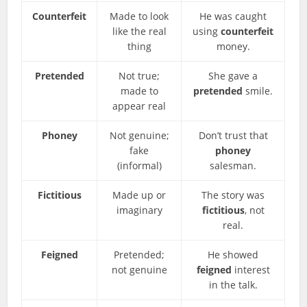
Counterfeit
Made to look
He was caught
like the real
using
counterfeit
thing
money.
Pretended
Not true;
She gave a
made to
pretended
smile.
appear real
Phoney
Not genuine;
Don’t trust that
fake
phoney
(informal)
salesman.
Fictitious
Made up or
The story was
imaginary
fictitious
, not
real.
Feigned
Pretended;
He showed
not genuine
feigned
interest
in the talk.