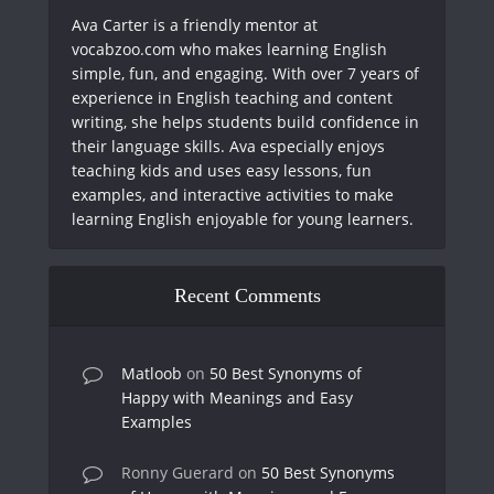
Ava Carter is a friendly mentor at
vocabzoo.com who makes learning English
simple, fun, and engaging. With over 7 years of
experience in English teaching and content
writing, she helps students build confidence in
their language skills. Ava especially enjoys
teaching kids and uses easy lessons, fun
examples, and interactive activities to make
learning English enjoyable for young learners.
Recent Comments
Matloob
on
50 Best Synonyms of
Happy with Meanings and Easy
Examples
Ronny Guerard
on
50 Best Synonyms