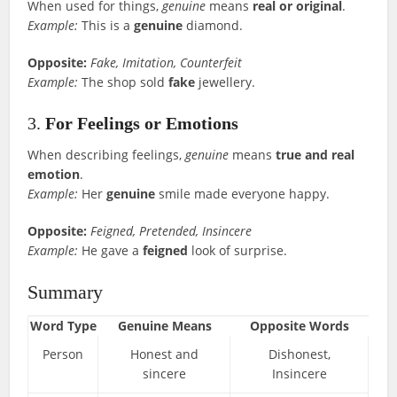
When used for things,
genuine
means
real or original
.
Example:
This is a
genuine
diamond.
Opposite:
Fake, Imitation, Counterfeit
Example:
The shop sold
fake
jewellery.
3.
For Feelings or Emotions
When describing feelings,
genuine
means
true and real
emotion
.
Example:
Her
genuine
smile made everyone happy.
Opposite:
Feigned, Pretended, Insincere
Example:
He gave a
feigned
look of surprise.
Summary
Word Type
Genuine Means
Opposite Words
Person
Honest and
Dishonest,
sincere
Insincere