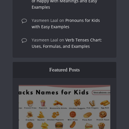
of Happy with Meanings and Easy
Examples
Yasmeen Laal
on
Pronouns for Kids
with Easy Examples
Yasmeen Laal
on
Verb Tenses Chart:
Uses, Formulas, and Examples
Featured Posts