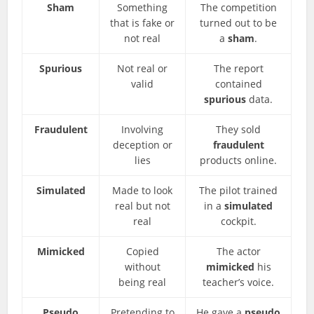
Sham
Something
The competition
that is fake or
turned out to be
not real
a
sham
.
Spurious
Not real or
The report
valid
contained
spurious
data.
Fraudulent
Involving
They sold
deception or
fraudulent
lies
products online.
Simulated
Made to look
The pilot trained
real but not
in a
simulated
real
cockpit.
Mimicked
Copied
The actor
without
mimicked
his
being real
teacher’s voice.
Pseudo
Pretending to
He gave a
pseudo