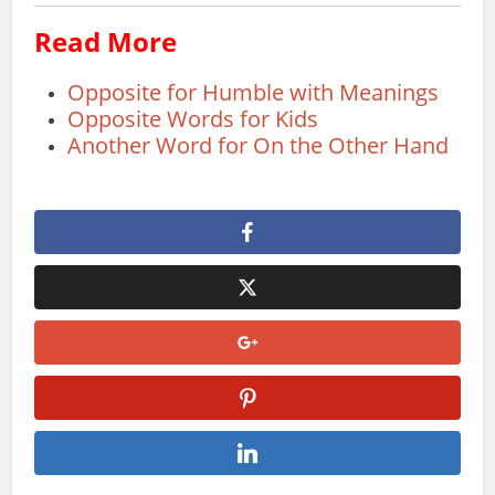
Read More
Opposite for Humble with Meanings
Opposite Words for Kids
Another Word for On the Other Hand