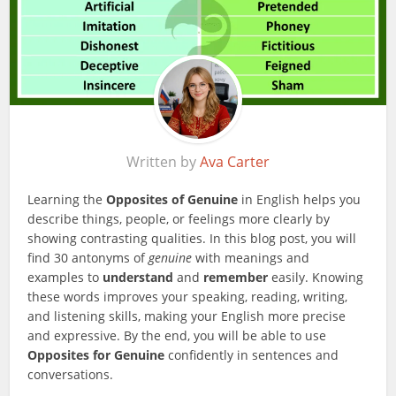
Written by
Ava Carter
Learning the
Opposites of Genuine
in English helps you
describe things, people, or feelings more clearly by
showing contrasting qualities. In this blog post, you will
find 30 antonyms of
genuine
with meanings and
examples to
understand
and
remember
easily. Knowing
these words improves your speaking, reading, writing,
and listening skills, making your English more precise
and expressive. By the end, you will be able to use
Opposites for Genuine
confidently in sentences and
conversations.