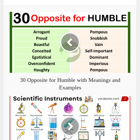
30 Opposite for Humble with Meanings and
Examples