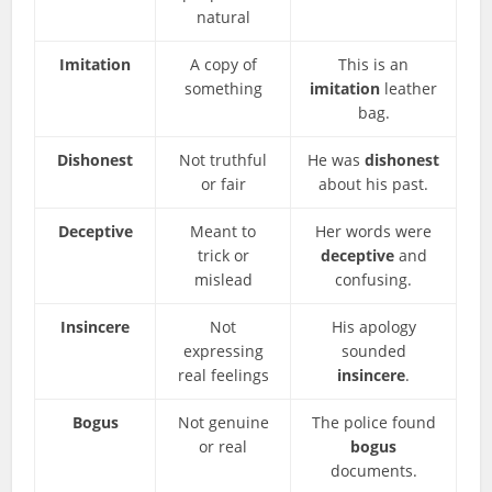
natural
Imitation
A copy of
This is an
something
imitation
leather
bag.
Dishonest
Not truthful
He was
dishonest
or fair
about his past.
Deceptive
Meant to
Her words were
trick or
deceptive
and
mislead
confusing.
Insincere
Not
His apology
expressing
sounded
real feelings
insincere
.
Bogus
Not genuine
The police found
or real
bogus
documents.