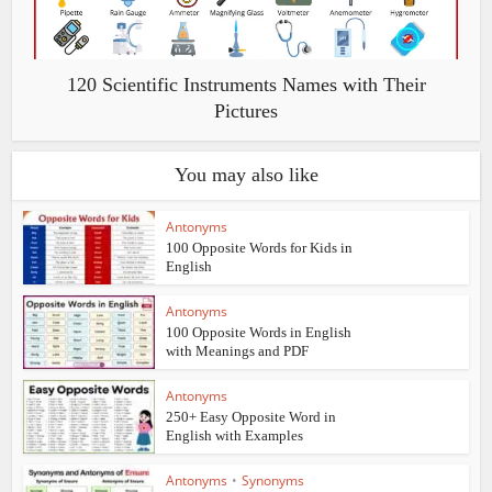
120 Scientific Instruments Names with Their
Pictures
You may also like
Antonyms
100 Opposite Words for Kids in
English
Antonyms
100 Opposite Words in English
with Meanings and PDF
Antonyms
250+ Easy Opposite Word in
English with Examples
Antonyms
•
Synonyms