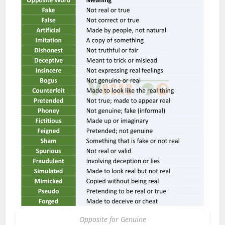
Opposite for Genuine