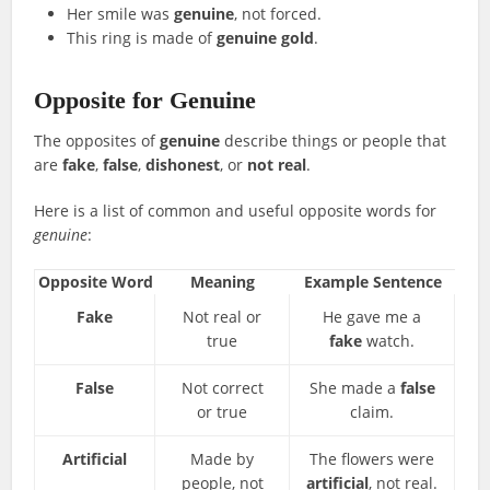
Her smile was
genuine
, not forced.
This ring is made of
genuine gold
.
Opposite for Genuine
The opposites of
genuine
describe things or people that
are
fake
,
false
,
dishonest
, or
not real
.
Here is a list of common and useful opposite words for
genuine
:
Opposite Word
Meaning
Example Sentence
Fake
Not real or
He gave me a
true
fake
watch.
False
Not correct
She made a
false
or true
claim.
Artificial
Made by
The flowers were
people, not
artificial
, not real.