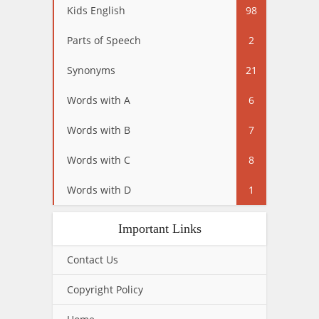
Kids English
98
Parts of Speech
2
Synonyms
21
Words with A
6
Words with B
7
Words with C
8
Words with D
1
Important Links
Contact Us
Copyright Policy