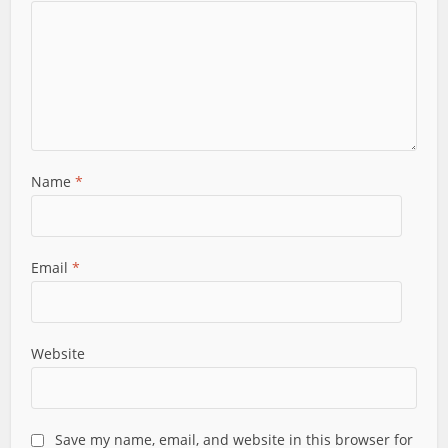
Name
*
Email
*
Website
Save my name, email, and website in this browser for