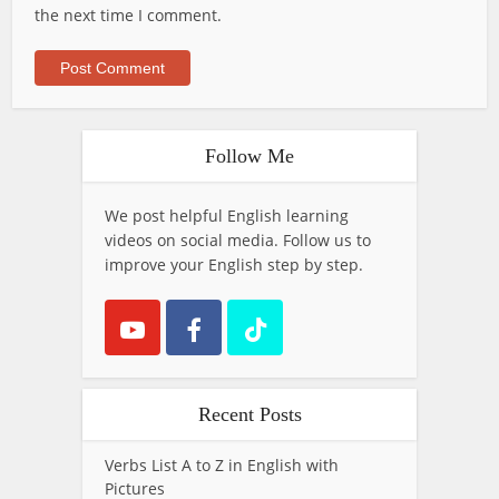
the next time I comment.
Follow Me
We post helpful English learning
videos on social media. Follow us to
improve your English step by step.
Recent Posts
Verbs List A to Z in English with
Pictures