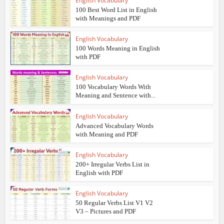
English Vocabulary
100 Best Word List in English
with Meanings and PDF
English Vocabulary
100 Words Meaning in English
with PDF
English Vocabulary
100 Vocabulary Words With
Meaning and Sentence with...
English Vocabulary
Advanced Vocabulary Words
with Meaning and PDF
English Vocabulary
200+ Irregular Verbs List in
English with PDF
English Vocabulary
50 Regular Verbs List V1 V2
V3 – Pictures and PDF