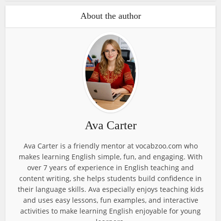
About the author
Ava Carter
Ava Carter is a friendly mentor at vocabzoo.com who
makes learning English simple, fun, and engaging. With
over 7 years of experience in English teaching and
content writing, she helps students build confidence in
their language skills. Ava especially enjoys teaching kids
and uses easy lessons, fun examples, and interactive
activities to make learning English enjoyable for young