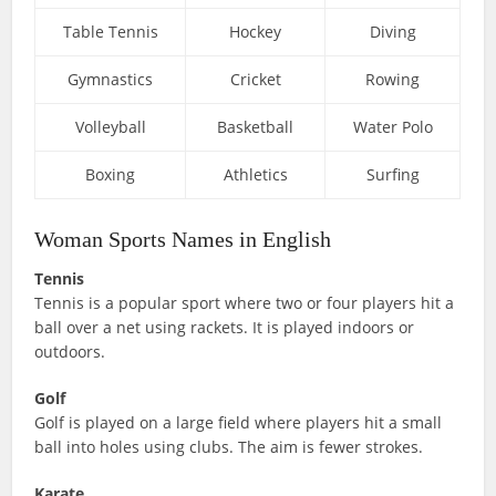
Table Tennis
Hockey
Diving
Gymnastics
Cricket
Rowing
Volleyball
Basketball
Water Polo
Boxing
Athletics
Surfing
Woman Sports Names in English
Tennis
Tennis is a popular sport where two or four players hit a
ball over a net using rackets. It is played indoors or
outdoors.
Golf
Golf is played on a large field where players hit a small
ball into holes using clubs. The aim is fewer strokes.
Karate