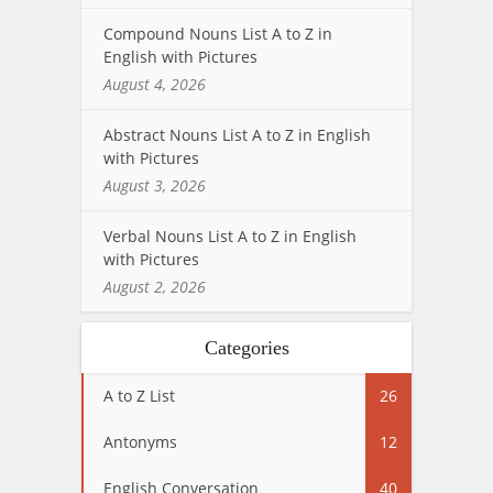
Compound Nouns List A to Z in
English with Pictures
August 4, 2026
Abstract Nouns List A to Z in English
with Pictures
August 3, 2026
Verbal Nouns List A to Z in English
with Pictures
August 2, 2026
Categories
A to Z List
26
Antonyms
12
English Conversation
40