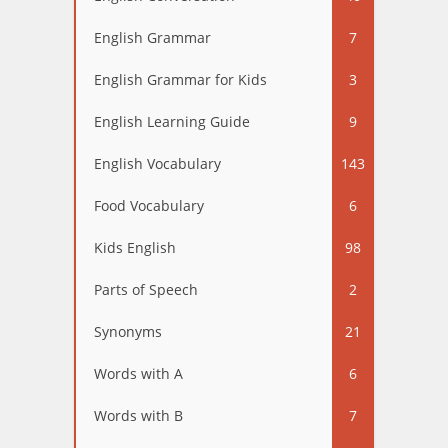
English Grammar
7
English Grammar for Kids
3
English Learning Guide
9
English Vocabulary
143
Food Vocabulary
6
Kids English
98
Parts of Speech
2
Synonyms
21
Words with A
6
Words with B
7