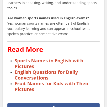
learners in speaking, writing, and understanding sports
topics.
Are woman sports names used in English exams?
Yes, woman sports names are often part of English
vocabulary learning and can appear in school tests,
spoken practice, or competitive exams.
Read More
Sports Names in English with
Pictures
English Questions for Daily
Conversations
Fruit Names for Kids with Their
Pictures