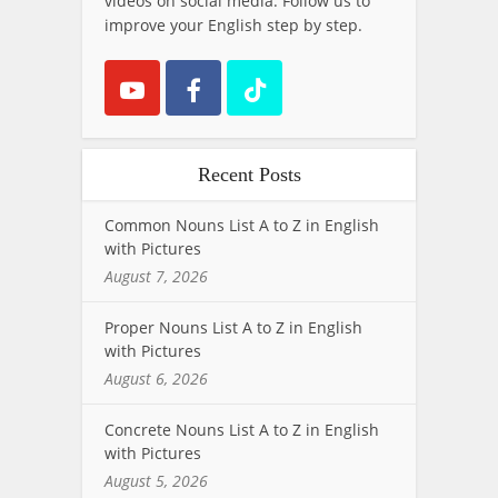
videos on social media. Follow us to
improve your English step by step.
Recent Posts
Common Nouns List A to Z in English
with Pictures
August 7, 2026
Proper Nouns List A to Z in English
with Pictures
August 6, 2026
Concrete Nouns List A to Z in English
with Pictures
August 5, 2026