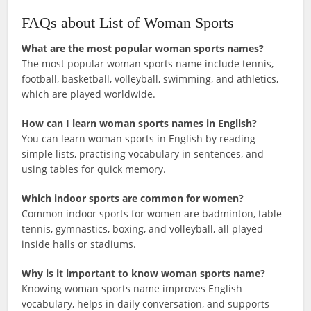
FAQs about List of Woman Sports
What are the most popular woman sports names?
The most popular woman sports name include tennis,
football, basketball, volleyball, swimming, and athletics,
which are played worldwide.
How can I learn woman sports names in English?
You can learn woman sports in English by reading
simple lists, practising vocabulary in sentences, and
using tables for quick memory.
Which indoor sports are common for women?
Common indoor sports for women are badminton, table
tennis, gymnastics, boxing, and volleyball, all played
inside halls or stadiums.
Why is it important to know woman sports name?
Knowing woman sports name improves English
vocabulary, helps in daily conversation, and supports