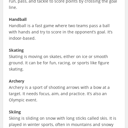
run, pass, and tackle to score points by crossing the goal
line.
Handball
Handball is a fast game where two teams pass a ball
with hands and try to score in the opponent’s goal. It’s
indoor-based.
Skating
Skating is moving on skates, either on ice or smooth
ground. It can be for fun, racing, or sports like figure
skating.
Archery
Archery is a sport of shooting arrows with a bow at a
target. It needs focus, aim, and practice. It’s also an
Olympic event.
Skiing
Skiing is sliding on snow with long sticks called skis. It is
played in winter sports, often in mountains and snowy