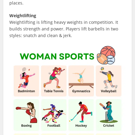
places.
Weightlifting
Weightlifting is lifting heavy weights in competition. It
builds strength and power. Players lift barbells in two
styles: snatch and clean & jerk.