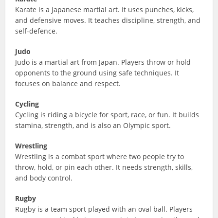
Karate is a Japanese martial art. It uses punches, kicks,
and defensive moves. It teaches discipline, strength, and
self-defence.
Judo
Judo is a martial art from Japan. Players throw or hold
opponents to the ground using safe techniques. It
focuses on balance and respect.
Cycling
Cycling is riding a bicycle for sport, race, or fun. It builds
stamina, strength, and is also an Olympic sport.
Wrestling
Wrestling is a combat sport where two people try to
throw, hold, or pin each other. It needs strength, skills,
and body control.
Rugby
Rugby is a team sport played with an oval ball. Players