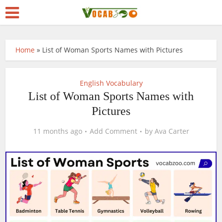
Home
»
List of Woman Sports Names with Pictures
English Vocabulary
List of Woman Sports Names with
Pictures
11 months ago
Add Comment
by
Ava Carter