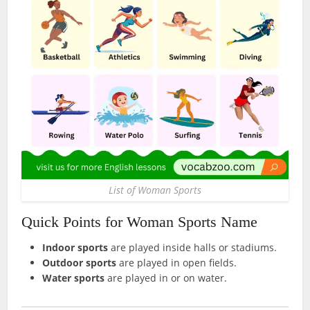
List of Woman Sports
Quick Points for Woman Sports Name
Indoor sports
are played inside halls or stadiums.
Outdoor sports
are played in open fields.
Water sports
are played in or on water.