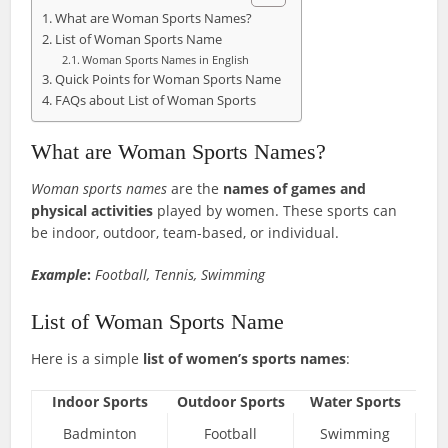
What are Woman Sports Names?
List of Woman Sports Name
Woman Sports Names in English
Quick Points for Woman Sports Name
FAQs about List of Woman Sports
What are Woman Sports Names?
Woman sports names
are the
names of games and
physical activities
played by women. These sports can
be indoor, outdoor, team-based, or individual.
Example
:
Football, Tennis, Swimming
List of Woman Sports Name
Here is a simple
list of women’s sports names
:
Indoor Sports
Outdoor Sports
Water Sports
Badminton
Football
Swimming