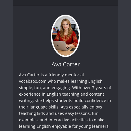
Ava Carter
Ava Carter is a friendly mentor at
vocabzoo.com who makes learning English
simple, fun, and engaging. With over 7 years of
experience in English teaching and content
writing, she helps students build confidence in
their language skills. Ava especially enjoys
teaching kids and uses easy lessons, fun
examples, and interactive activities to make
learning English enjoyable for young learners.