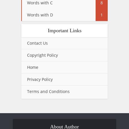
Words with C
8
Words with D
1
Important Links
Contact Us
Copyright Policy
Home
Privacy Policy
Terms and Conditions
About Author