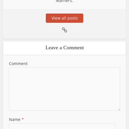
learners.
View all posts
Leave a Comment
Comment
Name
*