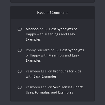
Recent Comments
Matloob
on
50 Best Synonyms of
Happy with Meanings and Easy
Examples
Ronny Guerard
on
50 Best Synonyms
of Happy with Meanings and Easy
Examples
Yasmeen Laal
on
Pronouns for Kids
with Easy Examples
Yasmeen Laal
on
Verb Tenses Chart:
Uses, Formulas, and Examples