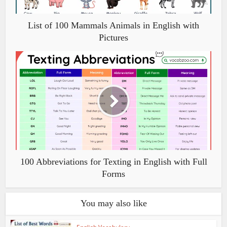
List of 100 Mammals Animals in English with
Pictures
100 Abbreviations for Texting in English with Full
Forms
You may also like