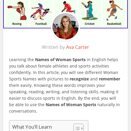
Written by
Ava Carter
Learning the
Names of Woman Sports
in English helps
you talk about female athletes and sports activities
confidently. In this article, you will see different Woman
Sports Names with pictures to
recognize
and
remember
them easily. Knowing these words improves your
speaking, reading, writing, and listening skills, making it
easier to discuss sports in English. By the end, you will
be able to use the
Names of Woman Sports
naturally in
conversations.
What You’ll Learn