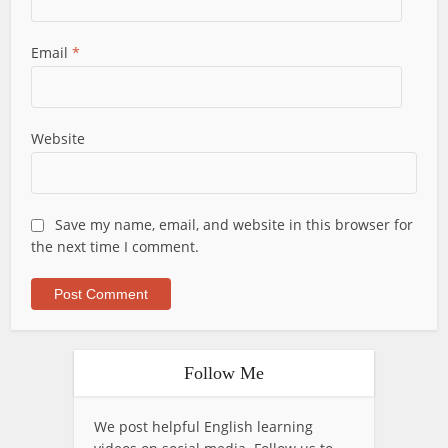
Email
*
Website
Save my name, email, and website in this browser for
the next time I comment.
Follow Me
We post helpful English learning